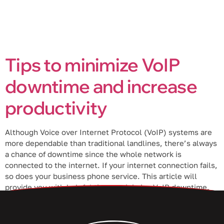
Tips to minimize VoIP
downtime and increase
productivity
Although Voice over Internet Protocol (VoIP) systems are
more dependable than traditional landlines, there’s always
a chance of downtime since the whole network is
connected to the internet. If your internet connection fails,
so does your business phone service. This article will
provide you with helpful tips to minimize VoIP downtime.
Choose a VoIP provider […]