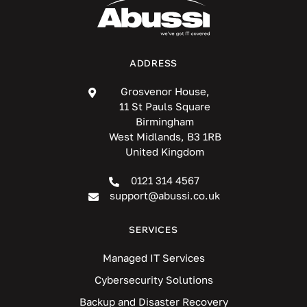
ADDRESS
Grosvenor House,
11 St Pauls Square
Birmingham
West Midlands, B3 1RB
United Kingdom
0121 314 4567
support@abussi.co.uk
SERVICES
Managed IT Services
Cybersecurity Solutions
Backup and Disaster Recovery