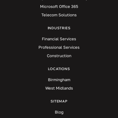
Microsoft Office 365
Telecom Solutions
INDUSTRIES
Financial Services
Professional Services
Construction
LOCATIONS
Birmingham
West Midlands
SITEMAP
Blog