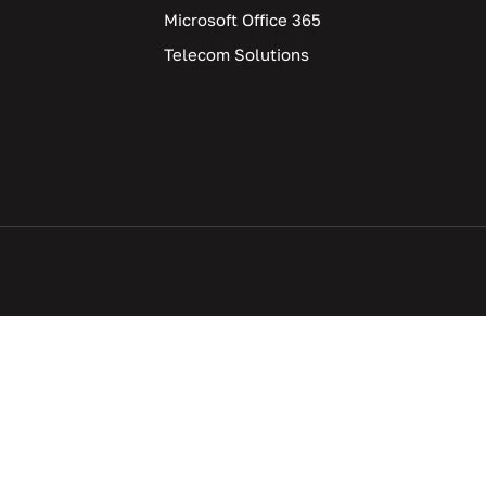
Microsoft Office 365
Telecom Solutions