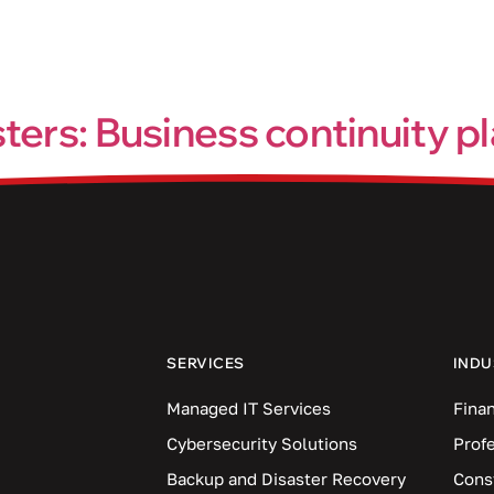
Industries
Blog
Locations
sters: Business continuity 
y time, so it’s important to be prepared for when things go wro
l discuss the importance of having a BCP and how it can help y
SERVICES
INDU
Managed IT Services
Finan
Cybersecurity Solutions
Prof
Backup and Disaster Recovery
Cons