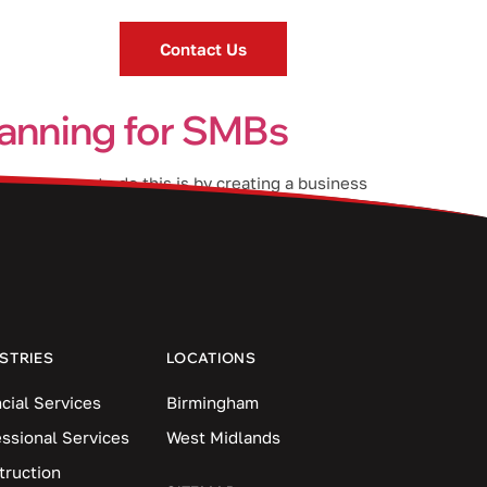
Contact Us
planning for SMBs
ng. One way to do this is by creating a business
ou keep […]
STRIES
LOCATIONS
cial Services
Birmingham
essional Services
West Midlands
truction