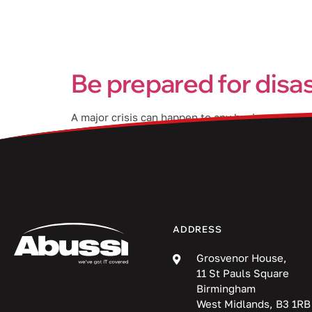
Services
Be prepared for disa
A major crisis can happen to any business, at an
continuity plan (BCP). In this blog post, we wil
ADDRESS
Grosvenor House,
11 St Pauls Square
Birmingham
West Midlands, B3 1RB