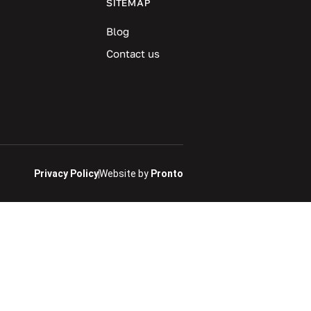
SITEMAP
Blog
Contact us
Privacy Policy
Website by
Pronto