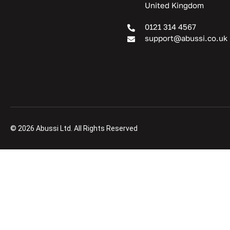
United Kingdom
0121 314 4567
support@abussi.co.uk
© 2026 Abussi Ltd. All Rights Reserved