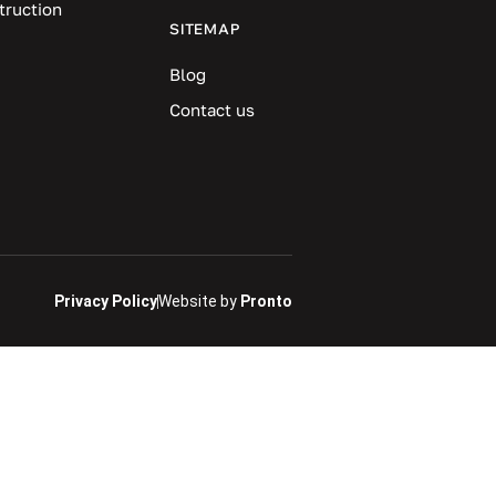
truction
SITEMAP
Blog
Contact us
Privacy Policy
Website by
Pronto