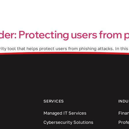
Industries
Blog
Locations
er: Protecting users from p
ty tool that helps protect users from phishing attacks. In thi
lementing it in your business. Phishing is one of the most c
SERVICES
INDU
Managed IT Services
Finan
Cybersecurity Solutions
Prof