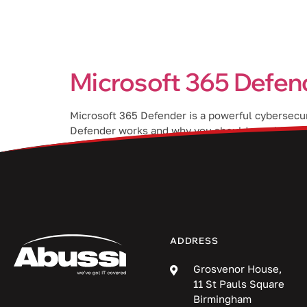
Services
Microsoft 365 Defend
Microsoft 365 Defender is a powerful cybersecuri
Defender works and why you should consider imp
sensitive information such as login […]
ADDRESS
Grosvenor House,
11 St Pauls Square
Birmingham