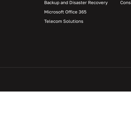
Backup and Disaster Recovery
Cons
Microsoft Office 365
Telecom Solutions