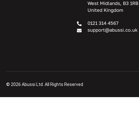
West Midlands, B3 1RB
United Kingdom
0121 314 4567
support@abussi.co.uk
© 2026 Abussi Ltd. All Rights Reserved