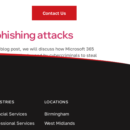
Contact Us
hishing attacks
s blog post, we will discuss how Microsoft 365
ommon methods used by cybercriminals to steal
STRIES
LOCATIONS
cial Services
Birmingham
essional Services
West Midlands