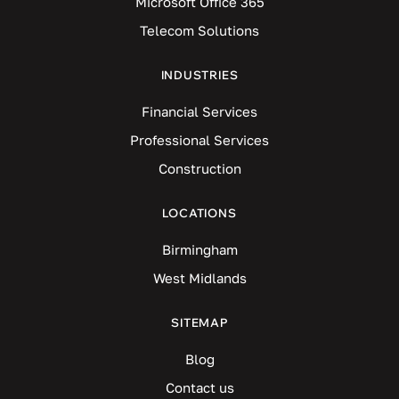
Microsoft Office 365
Telecom Solutions
INDUSTRIES
Financial Services
Professional Services
Construction
LOCATIONS
Birmingham
West Midlands
SITEMAP
Blog
Contact us