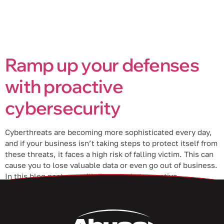
Ramp up your defenses
with proactive
cybersecurity
Cyberthreats are becoming more sophisticated every day,
and if your business isn’t taking steps to protect itself from
these threats, it faces a high risk of falling victim. This can
cause you to lose valuable data or even go out of business.
In this blog post, we will discuss what proactive
cybersecurity is and how […]