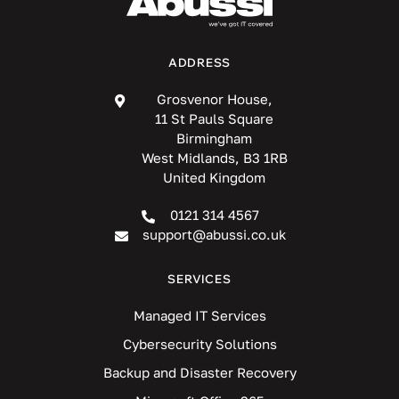
ADDRESS
Grosvenor House,
11 St Pauls Square
Birmingham
West Midlands, B3 1RB
United Kingdom
0121 314 4567
support@abussi.co.uk
SERVICES
Managed IT Services
Cybersecurity Solutions
Backup and Disaster Recovery