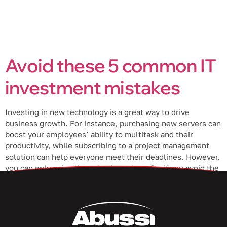
Avoid these 5 common IT
investment mistakes
Investing in new technology is a great way to drive
business growth. For instance, purchasing new servers can
boost your employees’ ability to multitask and their
productivity, while subscribing to a project management
solution can help everyone meet their deadlines. However,
you can only enjoy these business benefits if you avoid the
following mistakes when […]