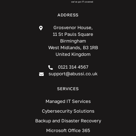
ADDRESS
Grosvenor House,
11 St Pauls Square
Birmingham
West Midlands, B3 1RB
United Kingdom
0121 314 4567
support@abussi.co.uk
SERVICES
Managed IT Services
Cybersecurity Solutions
Backup and Disaster Recovery
Microsoft Office 365