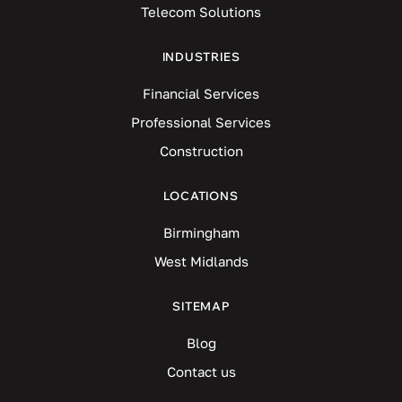
Telecom Solutions
INDUSTRIES
Financial Services
Professional Services
Construction
LOCATIONS
Birmingham
West Midlands
SITEMAP
Blog
Contact us