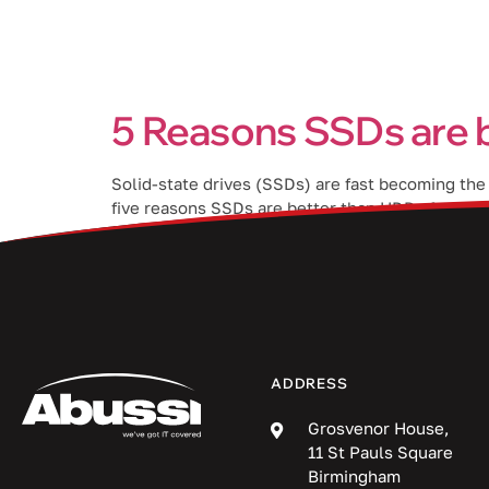
Services
5 Reasons SSDs are 
Solid-state drives (SSDs) are fast becoming the
five reasons SSDs are better than HDDs for Macs.
[…]
ADDRESS
Grosvenor House,
11 St Pauls Square
Birmingham