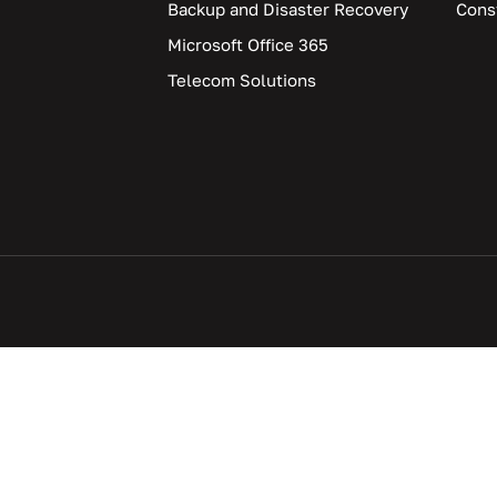
Backup and Disaster Recovery
Cons
Microsoft Office 365
Telecom Solutions