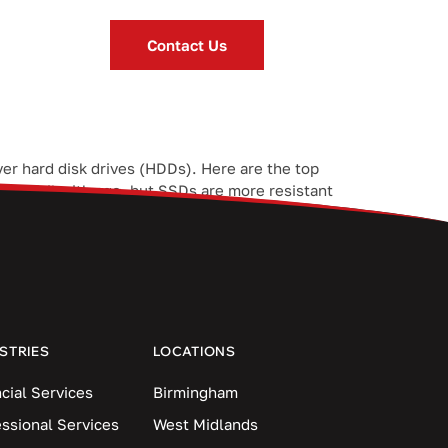
Contact Us
er hard disk drives (HDDs). Here are the top
y to fail with age, but SSDs are more resistant
STRIES
LOCATIONS
cial Services
Birmingham
essional Services
West Midlands