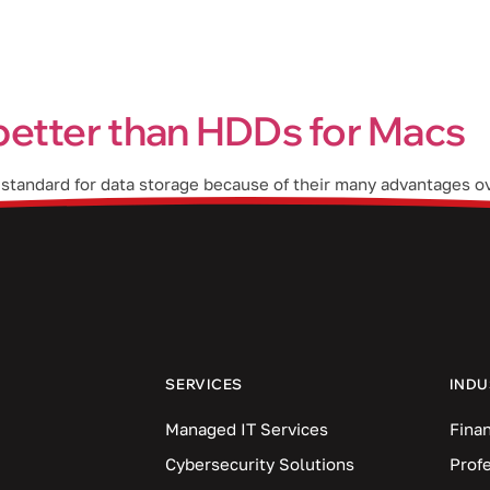
Industries
Blog
Locations
better than HDDs for Macs
 standard for data storage because of their many advantages ov
 SSDs are more reliable All types of disk drives are more likel
SERVICES
INDU
Managed IT Services
Finan
Cybersecurity Solutions
Prof