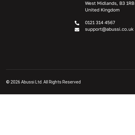
West Midlands, B3 1RB
United Kingdom
0121 314 4567
support@abussi.co.uk
© 2026 Abussi Ltd. All Rights Reserved