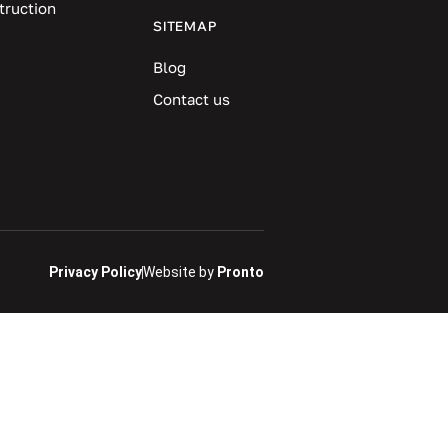
truction
SITEMAP
Blog
Contact us
Privacy Policy
Website by
Pronto