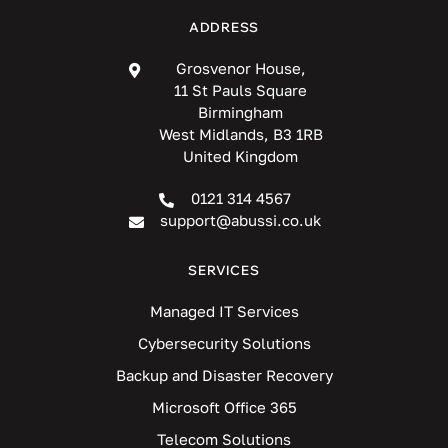
ADDRESS
Grosvenor House,
11 St Pauls Square
Birmingham
West Midlands, B3 1RB
United Kingdom
0121 314 4567
support@abussi.co.uk
SERVICES
Managed IT Services
Cybersecurity Solutions
Backup and Disaster Recovery
Microsoft Office 365
Telecom Solutions