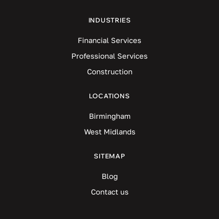
INDUSTRIES
Financial Services
Professional Services
Construction
LOCATIONS
Birmingham
West Midlands
SITEMAP
Blog
Contact us