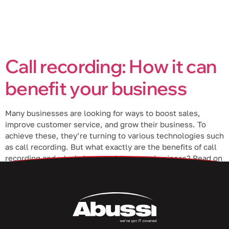
Call recording: How it can
benefit your business
Many businesses are looking for ways to boost sales,
improve customer service, and grow their business. To
achieve these, they’re turning to various technologies such
as call recording. But what exactly are the benefits of call
recording and why is it essential to your business? Read on
to learn more. Pinpoint problem areas Call recording […]