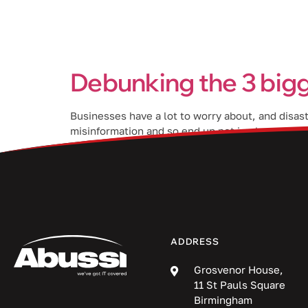
Services
Debunking the 3 bigg
Businesses have a lot to worry about, and disas
misinformation and so end up not implementing t
about DR and help […]
ADDRESS
Grosvenor House,
11 St Pauls Square
Birmingham