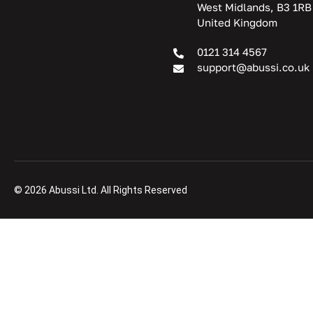
West Midlands, B3 1RB
United Kingdom
0121 314 4567
support@abussi.co.uk
© 2026 Abussi Ltd. All Rights Reserved