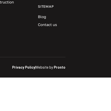
truction
SITEMAP
Blog
Contact us
Privacy Policy
Website by
Pronto