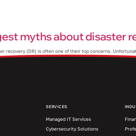
Industries
Blog
Locations
est myths about disaster 
ter recovery (DR) is often one of their top concerns. Unfortun
he right precautionary measures to protect their data. In this
SERVICES
INDU
Managed IT Services
Finan
Cybersecurity Solutions
Prof