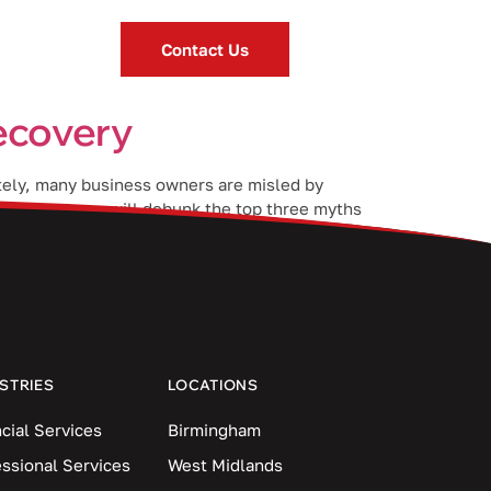
Contact Us
recovery
ately, many business owners are misled by
 blog post, we will debunk the top three myths
STRIES
LOCATIONS
cial Services
Birmingham
essional Services
West Midlands