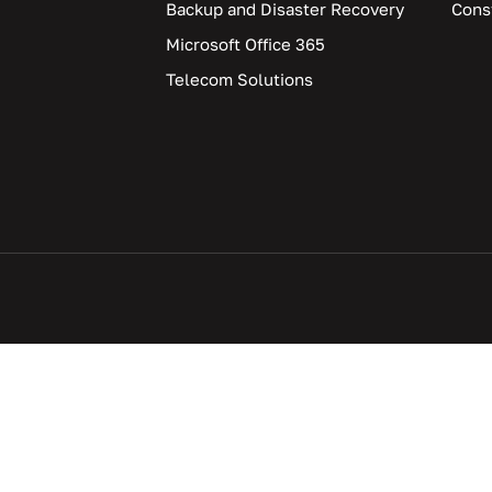
Backup and Disaster Recovery
Cons
Microsoft Office 365
Telecom Solutions