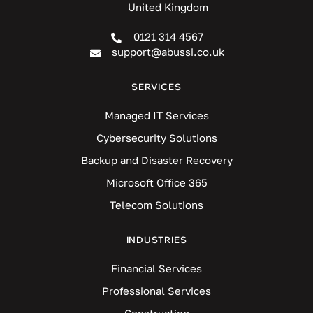
United Kingdom
0121 314 4567
support@abussi.co.uk
SERVICES
Managed IT Services
Cybersecurity Solutions
Backup and Disaster Recovery
Microsoft Office 365
Telecom Solutions
INDUSTRIES
Financial Services
Professional Services