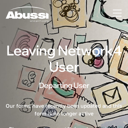
Leaving Network4
User
Departing User
Our forms have recently been updated and this
form is no longer active