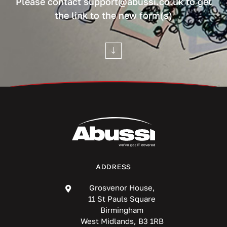
Please contact support@abussi.co.uk to get
the link to the new form(s)
ADDRESS
Grosvenor House,
11 St Pauls Square
Birmingham
West Midlands, B3 1RB