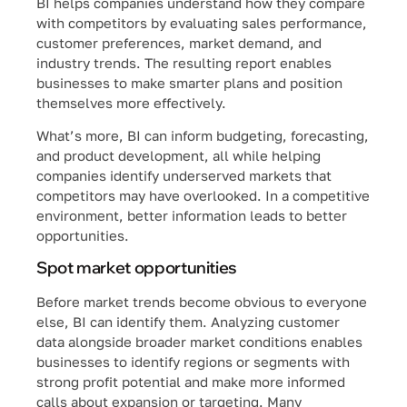
BI helps companies understand how they compare
with competitors by evaluating sales performance,
customer preferences, market demand, and
industry trends. The resulting report enables
businesses to make smarter plans and position
themselves more effectively.
What’s more, BI can inform budgeting, forecasting,
and product development, all while helping
companies identify underserved markets that
competitors may have overlooked. In a competitive
environment, better information leads to better
opportunities.
Spot market opportunities
Before market trends become obvious to everyone
else, BI can identify them. Analyzing customer
data alongside broader market conditions enables
businesses to identify regions or segments with
strong profit potential and make more informed
calls about expansion or targeting. Many