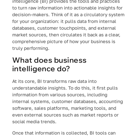
intelligence (BI) provides the tools and practices
to turn raw information into actionable insights for
decision-makers. Think of it as a circulatory system
for your organization: it pulls data from internal
databases, customer touchpoints, and external
market sources, then circulates it back as a clear,
comprehensive picture of how your business is
truly performing.
What does business
intelligence do?
At its core, BI transforms raw data into
understandable insights. To do this, it first pulls
information from various sources, including
internal systems, customer databases, accounting
software, sales platforms, marketing tools, and
even external sources such as market reports or
social media trends.
Once that information is collected, BI tools can