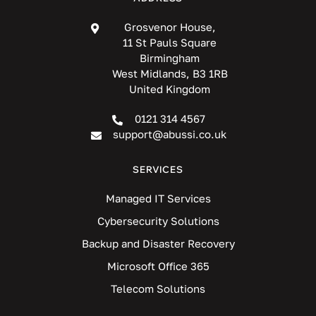
Grosvenor House,
11 St Pauls Square
Birmingham
West Midlands, B3 1RB
United Kingdom
0121 314 4567
support@abussi.co.uk
SERVICES
Managed IT Services
Cybersecurity Solutions
Backup and Disaster Recovery
Microsoft Office 365
Telecom Solutions