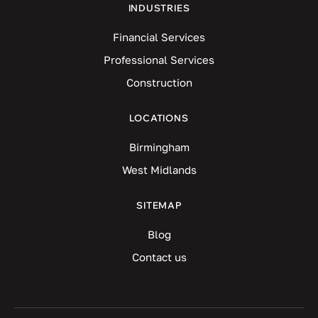
INDUSTRIES
Financial Services
Professional Services
Construction
LOCATIONS
Birmingham
West Midlands
SITEMAP
Blog
Contact us