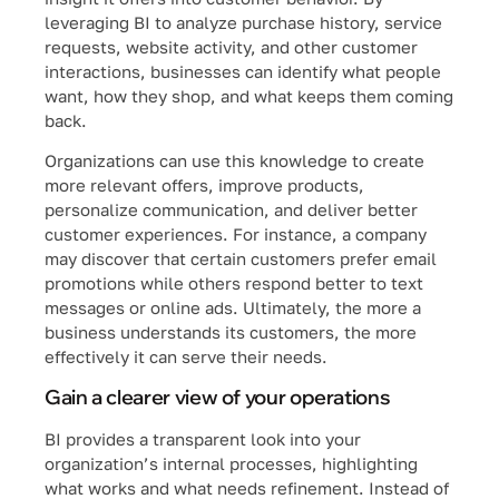
leveraging BI to analyze purchase history, service
requests, website activity, and other customer
interactions, businesses can identify what people
want, how they shop, and what keeps them coming
back.
Organizations can use this knowledge to create
more relevant offers, improve products,
personalize communication, and deliver better
customer experiences. For instance, a company
may discover that certain customers prefer email
promotions while others respond better to text
messages or online ads. Ultimately, the more a
business understands its customers, the more
effectively it can serve their needs.
Gain a clearer view of your operations
BI provides a transparent look into your
organization’s internal processes, highlighting
what works and what needs refinement. Instead of