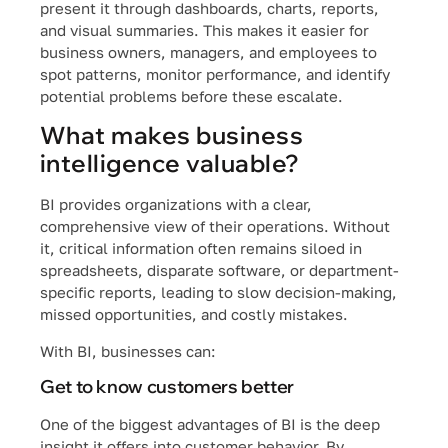
present it through dashboards, charts, reports,
and visual summaries. This makes it easier for
business owners, managers, and employees to
spot patterns, monitor performance, and identify
potential problems before these escalate.
What makes business
intelligence valuable?
BI provides organizations with a clear,
comprehensive view of their operations. Without
it, critical information often remains siloed in
spreadsheets, disparate software, or department-
specific reports, leading to slow decision-making,
missed opportunities, and costly mistakes.
With BI, businesses can:
Get to know customers better
One of the biggest advantages of BI is the deep
insight it offers into customer behavior. By