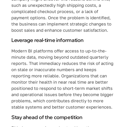
such as unexpectedly high shipping costs, a
complicated checkout process, or a lack of
payment options. Once the problem is identified,
the business can implement strategic changes to
boost sales and enhance customer satisfaction.
Leverage real-time information
Modern BI platforms offer access to up-to-the-
minute data, moving beyond outdated quarterly
reports. That immediacy reduces the risk of acting
on stale or inaccurate numbers and keeps
reporting more reliable. Organizations that can
monitor their health in near real time are better
positioned to respond to short-term market shifts
and operational issues before they become bigger
problems, which contributes directly to more
stable systems and better customer experiences.
Stay ahead of the competition