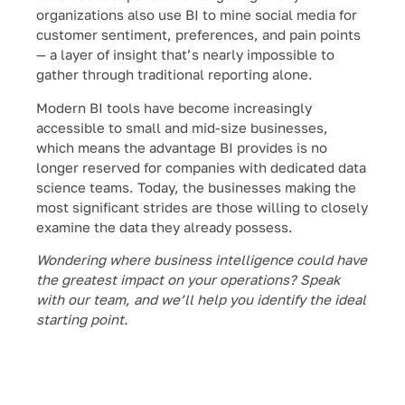
organizations also use BI to mine social media for
customer sentiment, preferences, and pain points
— a layer of insight that’s nearly impossible to
gather through traditional reporting alone.
Modern BI tools have become increasingly
accessible to small and mid-size businesses,
which means the advantage BI provides is no
longer reserved for companies with dedicated data
science teams. Today, the businesses making the
most significant strides are those willing to closely
examine the data they already possess.
Wondering where business intelligence could have
the greatest impact on your operations? Speak
with our team, and we’ll help you identify the ideal
starting point.