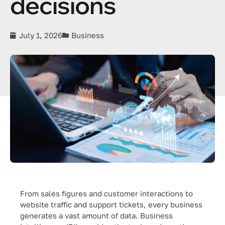
decisions
July 1, 2026
Business
From sales figures and customer interactions to
website traffic and support tickets, every business
generates a vast amount of data. Business