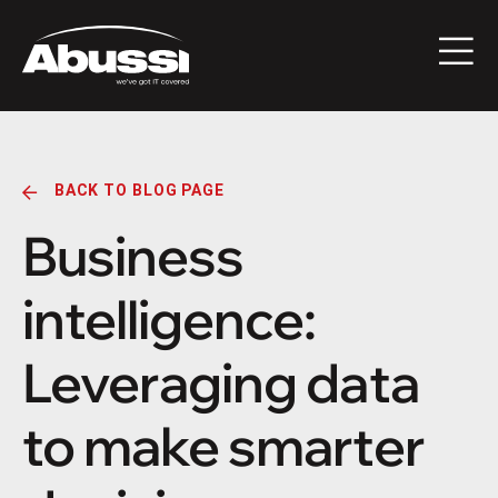
BACK TO BLOG PAGE
Business
intelligence:
Leveraging data
to make smarter