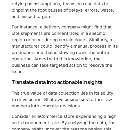
relying on assumptions, teams can use data to
pinpoint the root causes of delays, errors, waste,
and missed targets.
For instance, a delivery company might find that
late shipments are concentrated in a specific
region or occur during certain hours. Similarly, a
manufacturer could identify a manual process in its
production line that is slowing down the entire
operation. Armed with this knowledge, the
business can take targeted action to resolve the
issue.
Translate data into actionable insights
The true value of data collection lies in its ability
to drive action. BI allows businesses to turn raw
numbers into concrete decisions.
Consider an eCommerce store experiencing a high
cart abandonment rate. By analyzing the data, the
company might uncover the reasons behind this,