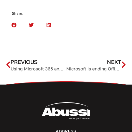
Share:
PREVIOUS
NEXT
Using Microsoft 365 and CoPilot to transform your daily spreadsheet workflows
Microsoft is ending Office 2021 support in 2026
ADDRESS