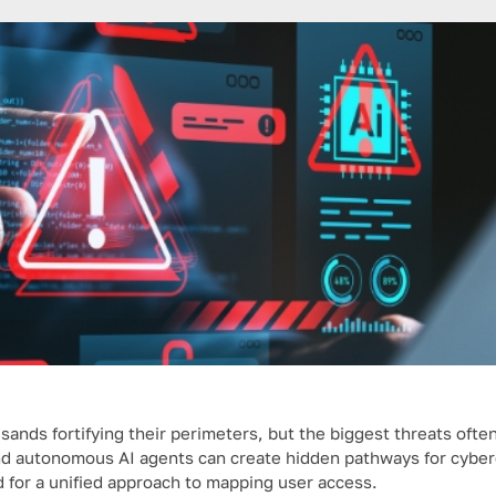
ands fortifying their perimeters, but the biggest threats often
nd autonomous AI agents can create hidden pathways for cyber
d for a unified approach to mapping user access.