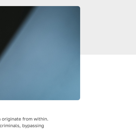
 originate from within.
criminals, bypassing