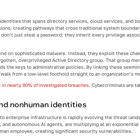
dentities that spans directory services, cloud services, and 
sions, creating pathways that cross traditional system bounda
don’t just steal a password; they inherit every privilege assoc
d on sophisticated malware. Instead, they exploit these chai
orgotten, overprivileged Active Directory group. That group m
ds the keys to administrative policies. By linking these seemin
alk from a low-level foothold straight to an organization’s mos
 in nearly 90% of investigated breaches
. Cybercriminals are ta
nd nonhuman identities
 into enterprise infrastructure is rapidly evolving the threat l
s, and autonomous AI agents, are multiplying at an exponential 
man employee, creating significant security vulnerabilities.