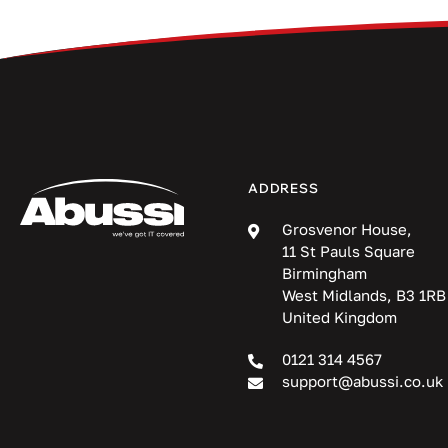
ADDRESS
Grosvenor House,
11 St Pauls Square
Birmingham
West Midlands, B3 1RB
United Kingdom
0121 314 4567
support@abussi.co.uk