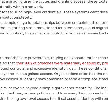
 at managing user life cycles and granting access, these tools 
terally within a network.
 for securing high-level credentials, these systems can’t dete
e vault completely.
he complex, hybrid relationships between endpoints, directori
ol might flag a role provisioned for a temporary cloud migrat
ork context, this same role could function as a massive backd
ern breaches are preventable, relying on exposure rather than
ealed that
over 90% of breaches were materially enabled by pr
 applied controls, and excessive identity trust. These condition
 cybercriminals gained access. Organizations often had the n
 how individual identity risks combined to form a complete attac
s must evolve beyond a simple gatekeeper mentality. The indu
ks identities, access policies, and how everything connects in 
ns linking low-level access to critical assets, identity will re