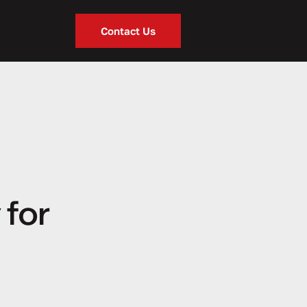
Contact Us
 for