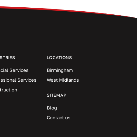
STRIES
LOCATIONS
cial Services
Birmingham
essional Services
West Midlands
truction
SITEMAP
Blog
Contact us