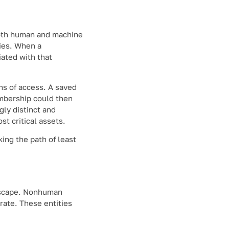
both human and machine
ries. When a
iated with that
ns of access. A saved
embership could then
gly distinct and
t critical assets.
king the path of least
andscape. Nonhuman
rate. These entities