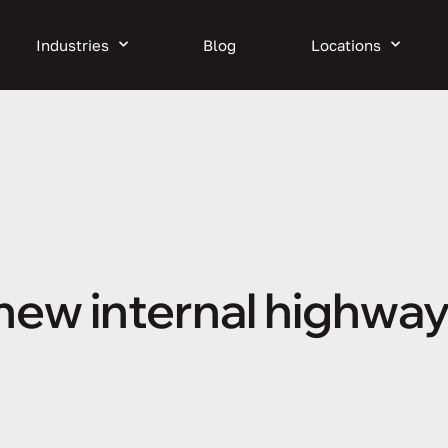
Industries
Blog
Locations
 new internal highway