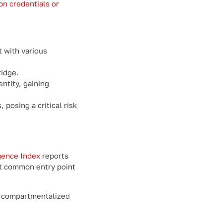
ion credentials or
t with various
ridge.
entity, gaining
posing a critical risk
gence Index
reports
st common entry point
of compartmentalized