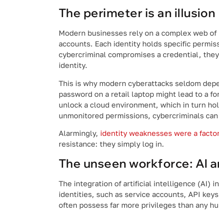
The perimeter is an illusion
Modern businesses rely on a complex web of i
accounts. Each identity holds specific permis
cybercriminal compromises a credential, they 
identity.
This is why modern cyberattacks seldom depen
password on a retail laptop might lead to a f
unlock a cloud environment, which in turn hol
unmonitored permissions, cybercriminals can w
Alarmingly,
identity weaknesses were a factor
resistance: they simply log in.
The unseen workforce: AI a
The integration of artificial intelligence (AI)
identities, such as service accounts, API key
often possess far more privileges than any hu