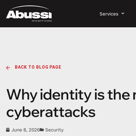
Services
BACK TO BLOG PAGE
Why identity is the
cyberattacks
June 8, 2026
Security