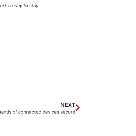
erts today to stay
NEXT
sands of connected devices secure