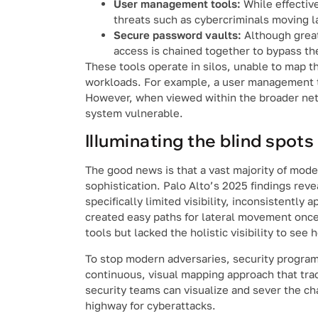
User management tools:
While effective
threats such as cybercriminals moving la
Secure password vaults:
Although great
access is chained together to bypass th
These tools operate in silos, unable to map t
workloads. For example, a user management to
However, when viewed within the broader netw
system vulnerable.
Illuminating the blind spots
The good news is that a vast majority of mod
sophistication. Palo Alto’s 2025 findings rev
specifically limited visibility, inconsistently
created easy paths for lateral movement once
tools but lacked the holistic visibility to see
To stop modern adversaries, security program
continuous, visual mapping approach that trac
security teams can visualize and sever the chai
highway for cyberattacks.