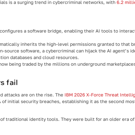
als is a surging trend in cybercriminal networks, with
6.2 mill
nfigures a software bridge, enabling their AI tools to interac
atically inherits the high-level permissions granted to that b
en-source software, a cybercriminal can hijack the AI agent’s id
tion databases and cloud resources.
ow being traded by the millions on underground marketplaces, 
 fail
ed attacks are on the rise. The
IBM 2026 X-Force Threat Intelli
of initial security breaches, establishing it as the second mo
 traditional identity tools. They were built for an older era 