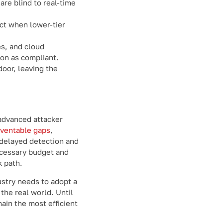
are blind to real-time
ct when lower-tier
es, and cloud
ion as compliant.
oor, leaving the
 advanced attacker
eventable gaps
,
s delayed detection and
ecessary budget and
k path.
stry needs to adopt a
the real world. Until
main the most efficient