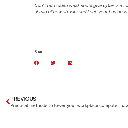
Don’t let hidden weak spots give cybercrimina
ahead of new attacks and keep your business 
Share:
PREVIOUS
Practical methods to lower your workplace computer po