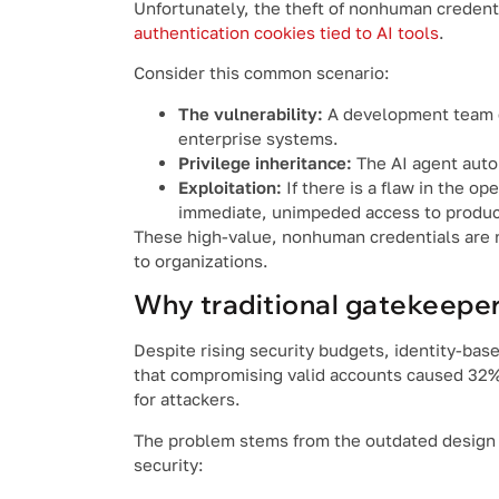
Unfortunately, the theft of nonhuman credenti
authentication cookies tied to AI tools
.
Consider this common scenario:
The vulnerability:
A development team co
enterprise systems.
Privilege inheritance:
The AI agent autom
Exploitation:
If there is a flaw in the op
immediate, unimpeded access to produc
These high-value, nonhuman credentials are n
to organizations.
Why traditional gatekeepers
Despite rising security budgets, identity-bas
that compromising valid accounts caused 32% 
for attackers.
The problem stems from the outdated design of
security: