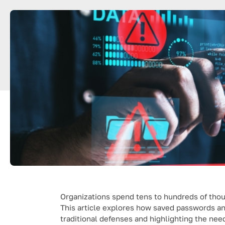
Organizations spend tens to hundreds of thous
This article explores how saved passwords a
traditional defenses and highlighting the nee