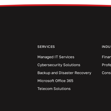
SERVICES
INDU
Managed IT Services
Finan
Cybersecurity Solutions
Prof
Backup and Disaster Recovery
Cons
Microsoft Office 365
Telecom Solutions