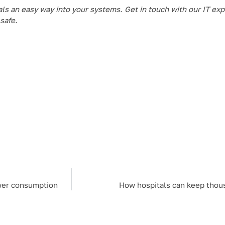
ls an easy way into your systems. Get in touch with our IT exp
safe.
wer consumption
How hospitals can keep thou