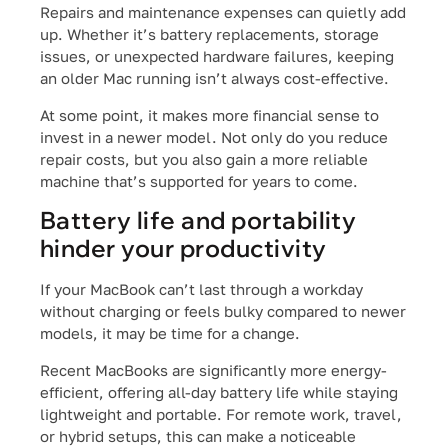
Repairs and maintenance expenses can quietly add
up. Whether it’s battery replacements, storage
issues, or unexpected hardware failures, keeping
an older Mac running isn’t always cost-effective.
At some point, it makes more financial sense to
invest in a newer model. Not only do you reduce
repair costs, but you also gain a more reliable
machine that’s supported for years to come.
Battery life and portability
hinder your productivity
If your MacBook can’t last through a workday
without charging or feels bulky compared to newer
models, it may be time for a change.
Recent MacBooks are significantly more energy-
efficient, offering all-day battery life while staying
lightweight and portable. For remote work, travel,
or hybrid setups, this can make a noticeable