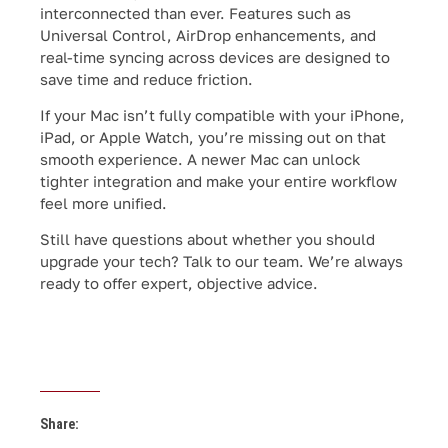
interconnected than ever. Features such as
Universal Control, AirDrop enhancements, and
real-time syncing across devices are designed to
save time and reduce friction.
If your Mac isn’t fully compatible with your iPhone,
iPad, or Apple Watch, you’re missing out on that
smooth experience. A newer Mac can unlock
tighter integration and make your entire workflow
feel more unified.
Still have questions about whether you should
upgrade your tech? Talk to our team. We’re always
ready to offer expert, objective advice.
Share: