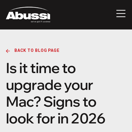
BACK TO BLOG PAGE
Is it time to
upgrade your
Mac? Signs to
look for in 2026