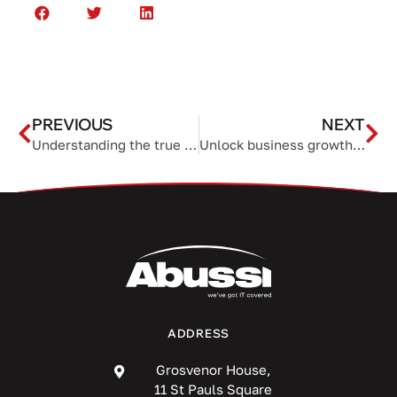
PREVIOUS
NEXT
Understanding the true cost of a new VoIP system
Unlock business growth with email automation
ADDRESS
Grosvenor House,
11 St Pauls Square