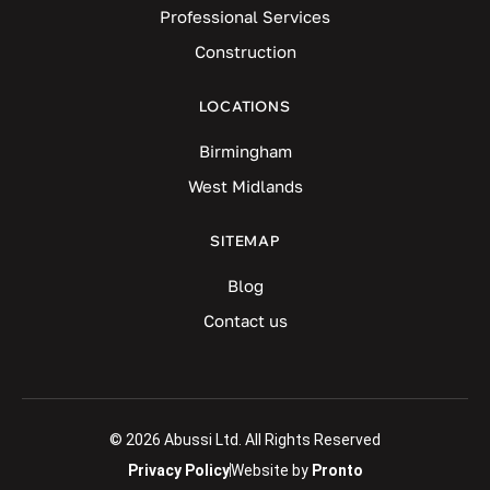
Professional Services
Construction
LOCATIONS
Birmingham
West Midlands
SITEMAP
Blog
Contact us
© 2026 Abussi Ltd. All Rights Reserved
Privacy Policy
Website by
Pronto