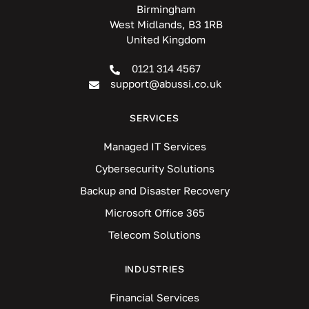
Birmingham
West Midlands, B3 1RB
United Kingdom
0121 314 4567
support@abussi.co.uk
SERVICES
Managed IT Services
Cybersecurity Solutions
Backup and Disaster Recovery
Microsoft Office 365
Telecom Solutions
INDUSTRIES
Financial Services