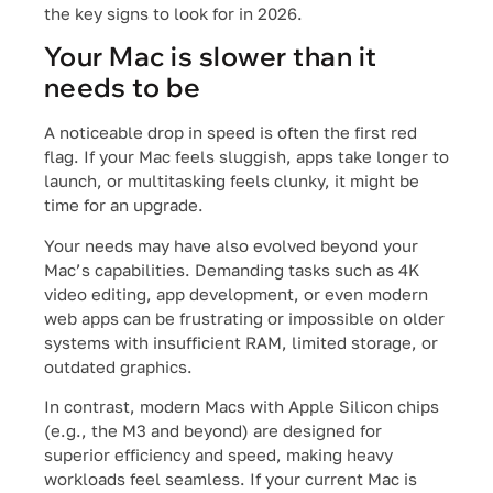
the key signs to look for in 2026.
Your Mac is slower than it
needs to be
A noticeable drop in speed is often the first red
flag. If your Mac feels sluggish, apps take longer to
launch, or multitasking feels clunky, it might be
time for an upgrade.
Your needs may have also evolved beyond your
Mac’s capabilities. Demanding tasks such as 4K
video editing, app development, or even modern
web apps can be frustrating or impossible on older
systems with insufficient RAM, limited storage, or
outdated graphics.
In contrast, modern Macs with Apple Silicon chips
(e.g., the M3 and beyond) are designed for
superior efficiency and speed, making heavy
workloads feel seamless. If your current Mac is