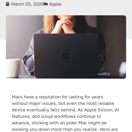
March 25, 2026
Apple
Macs have a reputation for lasting for years
without major issues, but even the most reliable
device eventually falls behind. As Apple Silicon, AI
features, and cloud workflows continue to
advance, sticking with an older Mac might be
slowing you down more than you realize. Here are