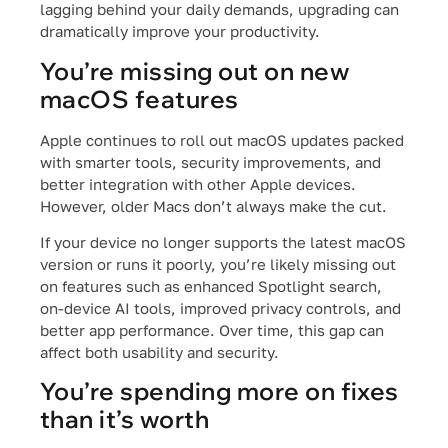
lagging behind your daily demands, upgrading can
dramatically improve your productivity.
You’re missing out on new
macOS features
Apple continues to roll out macOS updates packed
with smarter tools, security improvements, and
better integration with other Apple devices.
However, older Macs don’t always make the cut.
If your device no longer supports the latest macOS
version or runs it poorly, you’re likely missing out
on features such as enhanced Spotlight search,
on-device AI tools, improved privacy controls, and
better app performance. Over time, this gap can
affect both usability and security.
You’re spending more on fixes
than it’s worth