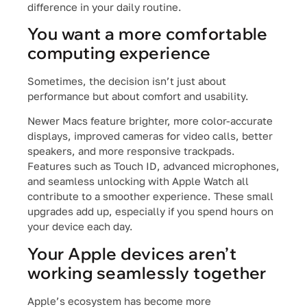
difference in your daily routine.
You want a more comfortable
computing experience
Sometimes, the decision isn’t just about
performance but about comfort and usability.
Newer Macs feature brighter, more color-accurate
displays, improved cameras for video calls, better
speakers, and more responsive trackpads.
Features such as Touch ID, advanced microphones,
and seamless unlocking with Apple Watch all
contribute to a smoother experience. These small
upgrades add up, especially if you spend hours on
your device each day.
Your Apple devices aren’t
working seamlessly together
Apple’s ecosystem has become more