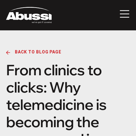
BACK TO BLOG PAGE
From clinics to
clicks: Why
telemedicine is
becoming the