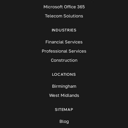
Microsoft Office 365
Telecom Solutions
INDUSTRIES
Financial Services
Professional Services
Construction
LOCATIONS
Birmingham
West Midlands
SITEMAP
Blog