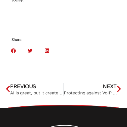
Share:
PREVIOUS
NEXT
AI is great, but it creates a security blind spot
Protecting against VoIP service theft