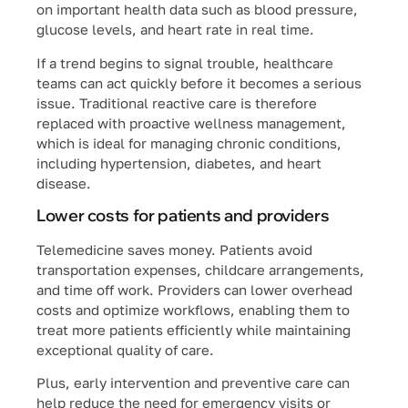
on important health data such as blood pressure,
glucose levels, and heart rate in real time.
If a trend begins to signal trouble, healthcare
teams can act quickly before it becomes a serious
issue. Traditional reactive care is therefore
replaced with proactive wellness management,
which is ideal for managing chronic conditions,
including hypertension, diabetes, and heart
disease.
Lower costs for patients and providers
Telemedicine saves money. Patients avoid
transportation expenses, childcare arrangements,
and time off work. Providers can lower overhead
costs and optimize workflows, enabling them to
treat more patients efficiently while maintaining
exceptional quality of care.
Plus, early intervention and preventive care can
help reduce the need for emergency visits or