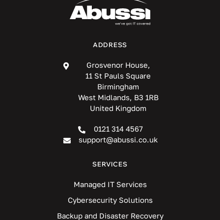
ADDRESS
Grosvenor House,
11 St Pauls Square
Birmingham
West Midlands, B3 1RB
United Kingdom
0121 314 4567
support@abussi.co.uk
SERVICES
Managed IT Services
Cybersecurity Solutions
Backup and Disaster Recovery