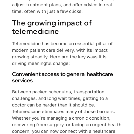
adjust treatment plans, and offer advice in real
time, often with just a few clicks.
The growing impact of
telemedicine
Telemedicine has become an essential pillar of
modern patient care delivery, with its impact
growing steadily. Here are the key ways it is
driving meaningful change:
Convenient access to general healthcare
services
Between packed schedules, transportation
challenges, and long wait times, getting to a
doctor can be harder than it should be.
Telemedicine eliminates many of those barriers.
Whether you’re managing a chronic condition,
recovering from surgery, or facing an urgent health
concern, you can now connect with a healthcare