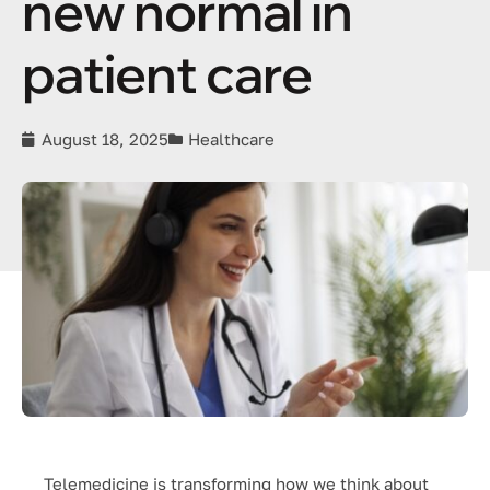
new normal in
patient care
August 18, 2025
Healthcare
Telemedicine is transforming how we think about