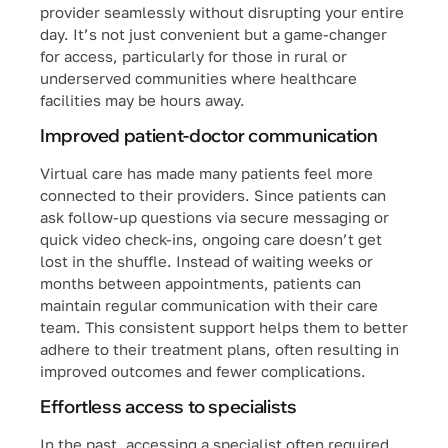
provider seamlessly without disrupting your entire
day. It’s not just convenient but a game-changer
for access, particularly for those in rural or
underserved communities where healthcare
facilities may be hours away.
Improved patient-doctor communication
Virtual care has made many patients feel more
connected to their providers. Since patients can
ask follow-up questions via secure messaging or
quick video check-ins, ongoing care doesn’t get
lost in the shuffle. Instead of waiting weeks or
months between appointments, patients can
maintain regular communication with their care
team. This consistent support helps them to better
adhere to their treatment plans, often resulting in
improved outcomes and fewer complications.
Effortless access to specialists
In the past, accessing a specialist often required