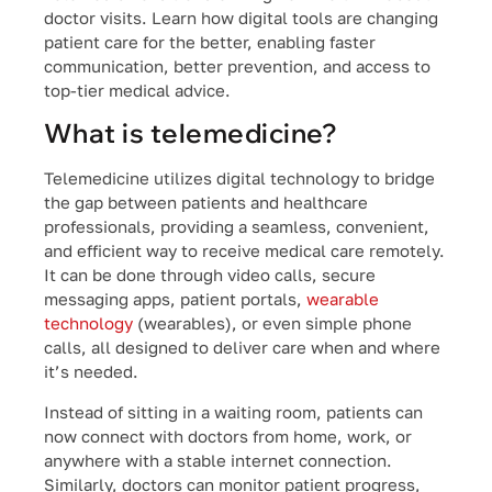
doctor visits. Learn how digital tools are changing
patient care for the better, enabling faster
communication, better prevention, and access to
top-tier medical advice.
What is telemedicine?
Telemedicine utilizes digital technology to bridge
the gap between patients and healthcare
professionals, providing a seamless, convenient,
and efficient way to receive medical care remotely.
It can be done through video calls, secure
messaging apps, patient portals,
wearable
technology
(wearables), or even simple phone
calls, all designed to deliver care when and where
it’s needed.
Instead of sitting in a waiting room, patients can
now connect with doctors from home, work, or
anywhere with a stable internet connection.
Similarly, doctors can monitor patient progress,