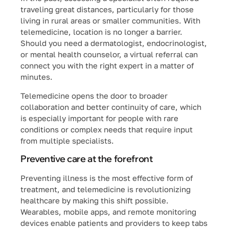
traveling great distances, particularly for those
living in rural areas or smaller communities. With
telemedicine, location is no longer a barrier.
Should you need a dermatologist, endocrinologist,
or mental health counselor, a virtual referral can
connect you with the right expert in a matter of
minutes.
Telemedicine opens the door to broader
collaboration and better continuity of care, which
is especially important for people with rare
conditions or complex needs that require input
from multiple specialists.
Preventive care at the forefront
Preventing illness is the most effective form of
treatment, and telemedicine is revolutionizing
healthcare by making this shift possible.
Wearables, mobile apps, and remote monitoring
devices enable patients and providers to keep tabs