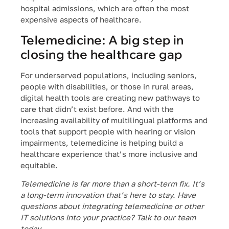
hospital admissions, which are often the most
expensive aspects of healthcare.
Telemedicine: A big step in
closing the healthcare gap
For underserved populations, including seniors,
people with disabilities, or those in rural areas,
digital health tools are creating new pathways to
care that didn’t exist before. And with the
increasing availability of multilingual platforms and
tools that support people with hearing or vision
impairments, telemedicine is helping build a
healthcare experience that’s more inclusive and
equitable.
Telemedicine is far more than a short-term fix. It’s
a long-term innovation that’s here to stay. Have
questions about integrating telemedicine or other
IT solutions into your practice? Talk to our team
today.