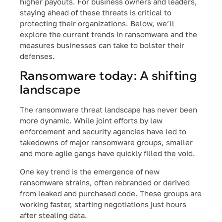
higher payouts. For business owners and leaders,
staying ahead of these threats is critical to
protecting their organizations. Below, we’ll
explore the current trends in ransomware and the
measures businesses can take to bolster their
defenses.
Ransomware today: A shifting
landscape
The ransomware threat landscape has never been
more dynamic. While joint efforts by law
enforcement and security agencies have led to
takedowns of major ransomware groups, smaller
and more agile gangs have quickly filled the void.
One key trend is the emergence of new
ransomware strains, often rebranded or derived
from leaked and purchased code. These groups are
working faster, starting negotiations just hours
after stealing data.