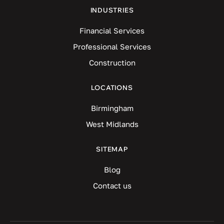
INDUSTRIES
Financial Services
Professional Services
Construction
LOCATIONS
Birmingham
West Midlands
SITEMAP
Blog
Contact us