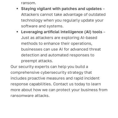
ransom.
Staying vigilant with patches and updates
–
Attackers cannot take advantage of outdated
technology when you regularly update your
software and systems.
Leveraging artificial intelligence (AI) tools
–
Just as attackers are exploring AI-based
methods to enhance their operations,
businesses can use AI for advanced threat
detection and automated responses to
preempt attacks.
Our security experts can help you build a
comprehensive cybersecurity strategy that
includes proactive measures and rapid incident
response capabilities. Contact us today to learn
more about how we can protect your business from
ransomware attacks.