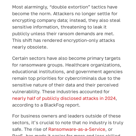
Most alarmingly, “double extortion” tactics have
become the norm. Attackers no longer settle for
encrypting company data; instead, they also steal
sensitive information, threatening to leak it
publicly unless their ransom demands are met.
This shift has rendered encryption-only attacks
nearly obsolete.
Certain sectors have also become primary targets
for ransomware groups. Healthcare organizations,
educational institutions, and government agencies
remain top priorities for cybercriminals due to the
sensitive nature of their data and their perceived
vulnerability. These industries accounted for
nearly half of publicly disclosed attacks in 2024
,
according to a BlackFog report.
For business owners and leaders outside of these
sectors, it’s crucial to note that no industry is truly
safe. The rise of
Ransomware-as-a-Service
, or
RaaS, has made it easier for more and less skilled