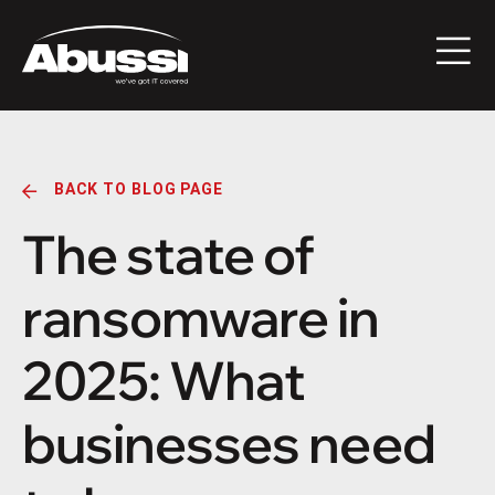
BACK TO BLOG PAGE
The state of
ransomware in
2025: What
businesses need