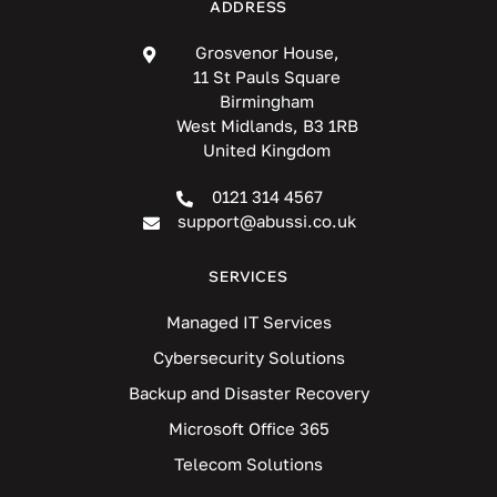
ADDRESS
Grosvenor House,
11 St Pauls Square
Birmingham
West Midlands, B3 1RB
United Kingdom
0121 314 4567
support@abussi.co.uk
SERVICES
Managed IT Services
Cybersecurity Solutions
Backup and Disaster Recovery
Microsoft Office 365
Telecom Solutions