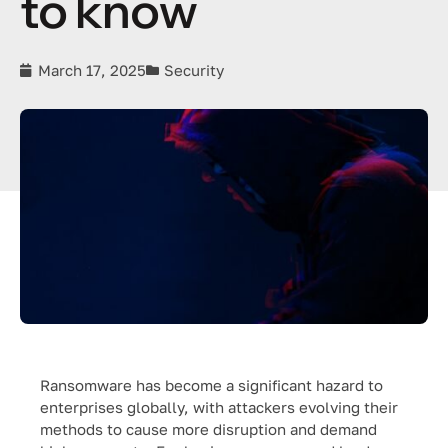
to know
March 17, 2025
Security
Ransomware has become a significant hazard to
enterprises globally, with attackers evolving their
methods to cause more disruption and demand