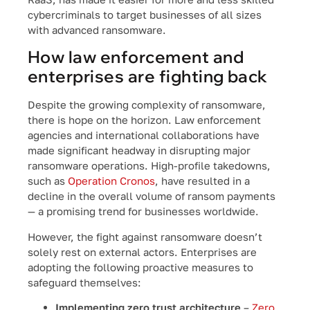
cybercriminals to target businesses of all sizes
with advanced ransomware.
How law enforcement and
enterprises are fighting back
Despite the growing complexity of ransomware,
there is hope on the horizon. Law enforcement
agencies and international collaborations have
made significant headway in disrupting major
ransomware operations. High-profile takedowns,
such as
Operation Cronos
, have resulted in a
decline in the overall volume of ransom payments
— a promising trend for businesses worldwide.
However, the fight against ransomware doesn’t
solely rest on external actors. Enterprises are
adopting the following proactive measures to
safeguard themselves:
Implementing zero trust architecture
–
Zero