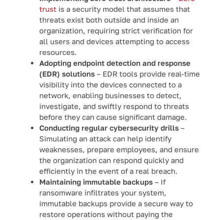
trust
is a security model that assumes that
threats exist both outside and inside an
organization, requiring strict verification for
all users and devices attempting to access
resources.
Adopting endpoint detection and response
(EDR) solutions
– EDR tools provide real-time
visibility into the devices connected to a
network, enabling businesses to detect,
investigate, and swiftly respond to threats
before they can cause significant damage.
Conducting regular cybersecurity drills
–
Simulating an attack can help identify
weaknesses, prepare employees, and ensure
the organization can respond quickly and
efficiently in the event of a real breach.
Maintaining immutable backups
– If
ransomware infiltrates your system,
immutable backups provide a secure way to
restore operations without paying the