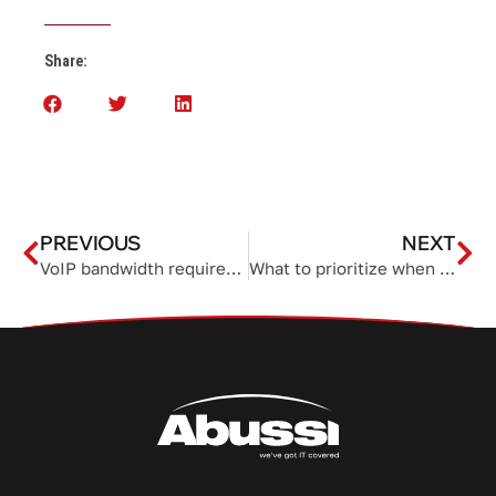
Share:
PREVIOUS
NEXT
VoIP bandwidth requirements and tips for clear business calls
What to prioritize when choosing computer hardware for your business