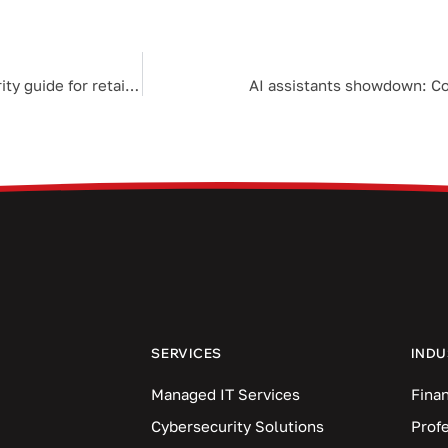
Unwrapping the truth about cyberthreats: A holiday security guide for retailers
AI assistants showdown: Cop
SERVICES
INDU
Managed IT Services
Finan
Cybersecurity Solutions
Prof