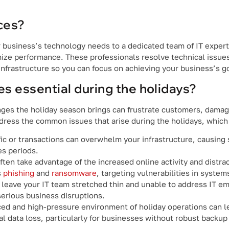
ces?
 business’s technology needs to a dedicated team of IT expert
mize performance. These professionals resolve technical issue
nfrastructure so you can focus on achieving your business’s g
s essential during the holidays?
nges the holiday season brings can frustrate customers, damag
dress the common issues that arise during the holidays, which
ffic or transactions can overwhelm your infrastructure, causin
es periods.
ten take advantage of the increased online activity and distra
s
phishing
and
ransomware
, targeting vulnerabilities in syste
 leave your IT team stretched thin and unable to address IT e
erious business disruptions.
ed and high-pressure environment of holiday operations can l
l data loss, particularly for businesses without robust backup