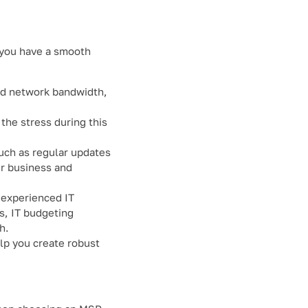
e you have a smooth
and network bandwidth,
 the stress during this
such as regular updates
ur business and
 experienced IT
es, IT budgeting
h.
lp you create robust