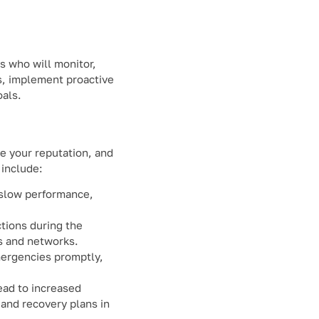
s who will monitor,
s, implement proactive
oals.
e your reputation, and
 include:
g slow performance,
ctions during the
ms and networks.
mergencies promptly,
ead to increased
 and recovery plans in