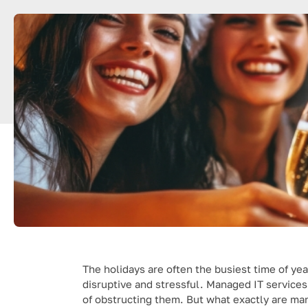
The holidays are often the busiest time of yea
disruptive and stressful. Managed IT service
of obstructing them. But what exactly are ma