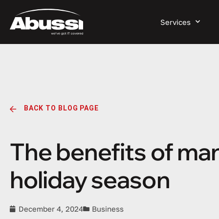
Services
BACK TO BLOG PAGE
The benefits of man
holiday season
December 4, 2024
Business