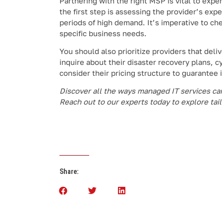
Partnering with the right MSP is vital to ex
the first step is assessing the provider’s exp
periods of high demand. It’s imperative to che
specific business needs.
You should also prioritize providers that del
inquire about their disaster recovery plans, cy
consider their pricing structure to guarantee 
Discover all the ways managed IT services can 
Reach out to our experts today to explore tai
Share: