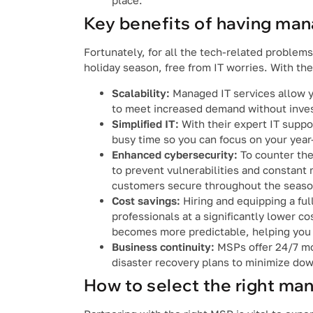
place.
Key benefits of having man
Fortunately, for all the tech-related proble
holiday season, free from IT worries. With th
Scalability:
Managed IT services allow y
to meet increased demand without invest
Simplified IT:
With their expert IT suppo
busy time so you can focus on your year
Enhanced cybersecurity:
To counter the
to prevent vulnerabilities and constant 
customers secure throughout the seaso
Cost savings:
Hiring and equipping a fu
professionals at a significantly lower c
becomes more predictable, helping you 
Business continuity:
MSPs offer 24/7 mo
disaster recovery plans to minimize dow
How to select the right ma