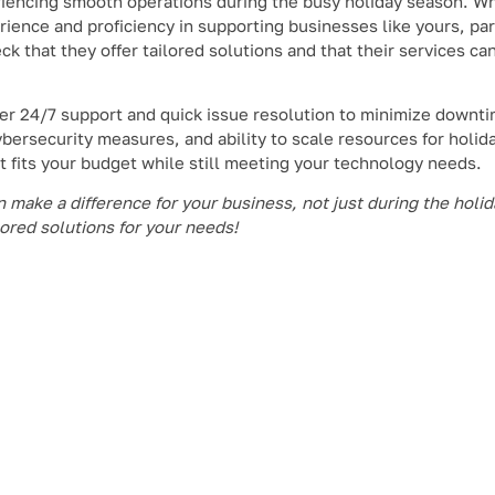
periencing smooth operations during the busy holiday season. 
erience and proficiency in supporting businesses like yours, par
ck that they offer tailored solutions and that their services ca
iver 24/7 support and quick issue resolution to minimize downti
bersecurity measures, and ability to scale resources for holiday
it fits your budget while still meeting your technology needs.
make a difference for your business, not just during the holida
lored solutions for your needs!