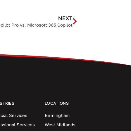
NEXT
ilot Pro vs. Microsoft 365 Copilot
STRIES
LOCATIONS
cial Services
Birmingham
essional Services
West Midlands