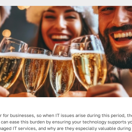
r for businesses, so when IT issues arise during this period, th
s can ease this burden by ensuring your technology supports y
naged IT services, and why are they especially valuable during