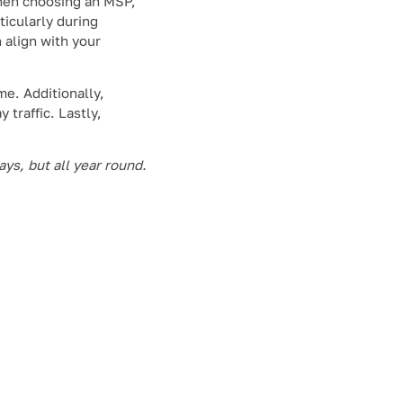
When choosing an MSP,
ticularly during
n align with your
me. Additionally,
 traffic. Lastly,
ys, but all year round.