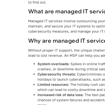
to find out.
What are managed IT servi
Managed IT services involve outsourcing your
maintain, and secure your IT systems to opti
cybersecurity measures, and manage your IT i
Why are managed IT service
Without proper IT support, the unique challe
lead to lost revenue. An MSP can help you ad
System overloads:
Spikes in online tra
crashes, or downtime during critical sal
Cybersecurity threats:
Cybercriminals of
holidays to launch cyberattacks, such a
Limited resources:
The holiday rush can
which can lead to costly downtime and s
Increased risk of data loss:
The fast-pac
chances of system failures and accidenta