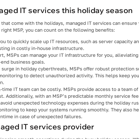
aged IT services this holiday season
ms that come with the holidays, managed IT services can ensur
e right MSP, you can count on the following benefits:
ou to quickly scale up IT resources, such as server capacity 
ing in costly in-house infrastructure.
rt, MSPs can manage your IT infrastructure for you, alleviating
-end business goals.
 surge in holiday cyberthreats, MSPs offer robust protection 
monitoring to detect unauthorized activity. This helps keep yo
n.
ll-time IT team can be costly. MSPs provide access to a team of
ost. Additionally, with an MSP’s predictable monthly service fe
avoid unexpected technology expenses during the holiday rus
nitoring to keep your systems running smoothly. They also he
ntime in case of unexpected failures.
naged IT services provider