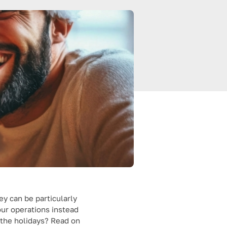
ey can be particularly
our operations instead
 the holidays? Read on