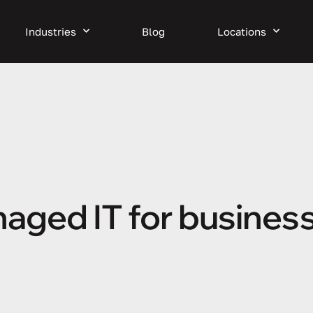
Industries
Blog
Locations
aged IT for business