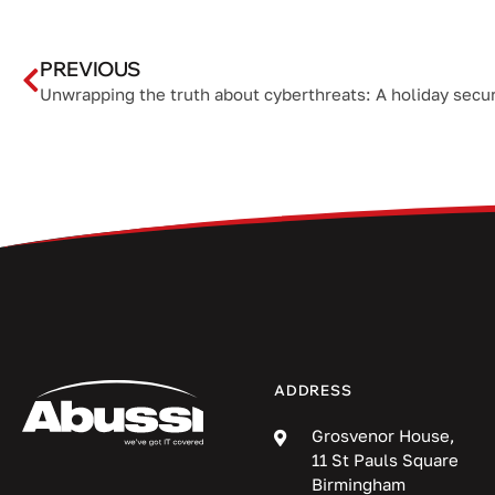
PREVIOUS
ADDRESS
Grosvenor House,
11 St Pauls Square
Birmingham