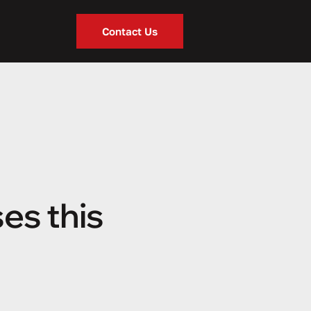
Contact Us
es this