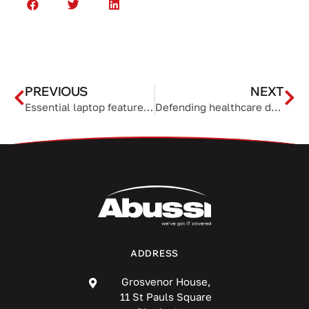
PREVIOUS
NEXT
Essential laptop features for work from anywhere success
Defending healthcare data: How to keep PHI safe from cyberattacks
ADDRESS
Grosvenor House,
11 St Pauls Square