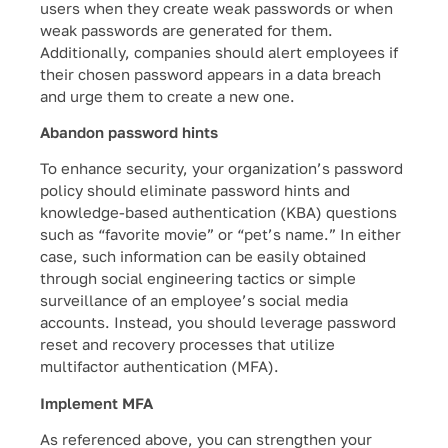
users when they create weak passwords or when
weak passwords are generated for them.
Additionally, companies should alert employees if
their chosen password appears in a data breach
and urge them to create a new one.
Abandon password hints
To enhance security, your organization’s password
policy should eliminate password hints and
knowledge-based authentication (KBA) questions
such as “favorite movie” or “pet’s name.” In either
case, such information can be easily obtained
through social engineering tactics or simple
surveillance of an employee’s social media
accounts. Instead, you should leverage password
reset and recovery processes that utilize
multifactor authentication (MFA).
Implement MFA
As referenced above, you can strengthen your