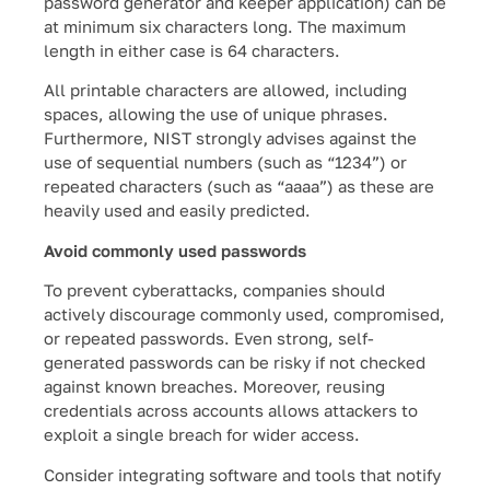
password generator and keeper application) can be
at minimum six characters long. The maximum
length in either case is 64 characters.
All printable characters are allowed, including
spaces, allowing the use of unique phrases.
Furthermore, NIST strongly advises against the
use of sequential numbers (such as “1234”) or
repeated characters (such as “aaaa”) as these are
heavily used and easily predicted.
Avoid commonly used passwords
To prevent cyberattacks, companies should
actively discourage commonly used, compromised,
or repeated passwords. Even strong, self-
generated passwords can be risky if not checked
against known breaches. Moreover, reusing
credentials across accounts allows attackers to
exploit a single breach for wider access.
Consider integrating software and tools that notify