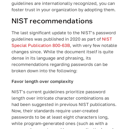
guidelines are internationally recognized, you can
foster trust in your organization by adopting them.
NIST recommendations
The last significant update to the NIST’s password
guidelines was published in 2020 as part of
NIST
Special Publication 800-63B
, with very few notable
changes since. While the document itself is quite
dense in its language and phrasing, its
recommendations regarding passwords can be
broken down into the following:
Favor length over complexity
NIST’s current guidelines prioritize password
length over intricate character combinations as
had been suggested in previous NIST publications.
Now, their standards require user-created
passwords to be at least eight characters long,
while program-generated ones (such as with a