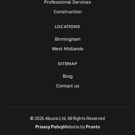
Professional Services
Construction
LOCATIONS
Birmingham
West Midlands
SITEMAP
Blog
Contact us
© 2026 Abussi Ltd. All Rights Reserved
Privacy Policy
Website by
Pronto