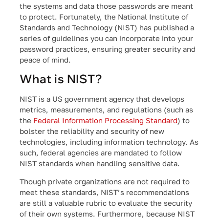
the systems and data those passwords are meant
to protect. Fortunately, the National Institute of
Standards and Technology (NIST) has published a
series of guidelines you can incorporate into your
password practices, ensuring greater security and
peace of mind.
What is NIST?
NIST is a US government agency that develops
metrics, measurements, and regulations (such as
the
Federal Information Processing Standard
) to
bolster the reliability and security of new
technologies, including information technology. As
such, federal agencies are mandated to follow
NIST standards when handling sensitive data.
Though private organizations are not required to
meet these standards, NIST’s recommendations
are still a valuable rubric to evaluate the security
of their own systems. Furthermore, because NIST