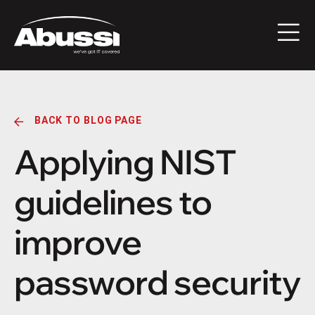
BACK TO BLOG PAGE
Applying NIST
guidelines to
improve
password security