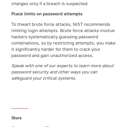
changes only if a breach is suspected.
Place limits on password attempts
To thwart brute force attacks, NIST recommends
limiting login attempts. Brute force attacks involve
hackers systematically guessing password
combinations, so by restricting attempts, you make
it significantly harder for them to crack your
password and gain unauthorized access.
Speak with one of our experts to learn more about
password security and other ways you can
safeguard your critical systems.
Share: