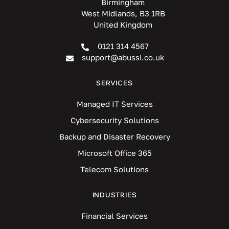
Birmingham
West Midlands, B3 1RB
United Kingdom
0121 314 4567
support@abussi.co.uk
SERVICES
Managed IT Services
Cybersecurity Solutions
Backup and Disaster Recovery
Microsoft Office 365
Telecom Solutions
INDUSTRIES
Financial Services