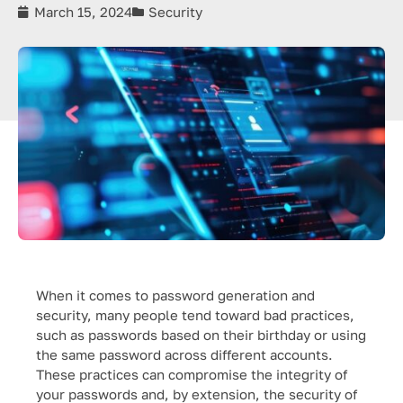
March 15, 2024
Security
When it comes to password generation and
security, many people tend toward bad practices,
such as passwords based on their birthday or using
the same password across different accounts.
These practices can compromise the integrity of
your passwords and, by extension, the security of