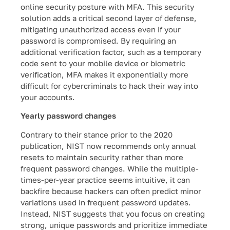
online security posture with MFA. This security
solution adds a critical second layer of defense,
mitigating unauthorized access even if your
password is compromised. By requiring an
additional verification factor, such as a temporary
code sent to your mobile device or biometric
verification, MFA makes it exponentially more
difficult for cybercriminals to hack their way into
your accounts.
Yearly password changes
Contrary to their stance prior to the 2020
publication, NIST now recommends only annual
resets to maintain security rather than more
frequent password changes. While the multiple-
times-per-year practice seems intuitive, it can
backfire because hackers can often predict minor
variations used in frequent password updates.
Instead, NIST suggests that you focus on creating
strong, unique passwords and prioritize immediate