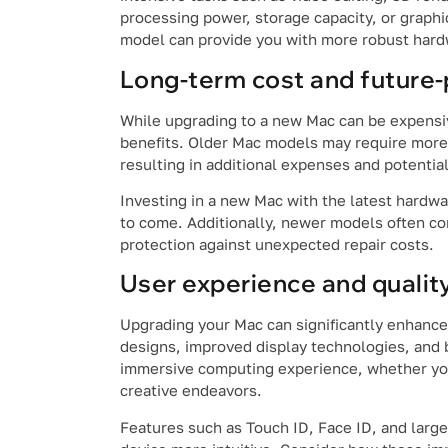
processing power, storage capacity, or graphi
model can provide you with more robust hardw
Long-term cost and future-
While upgrading to a new Mac can be expensive
benefits. Older Mac models may require more 
resulting in additional expenses and potential
Investing in a new Mac with the latest hardwa
to come. Additionally, newer models often co
protection against unexpected repair costs.
User experience and quality 
Upgrading your Mac can significantly enhance
designs, improved display technologies, and 
immersive computing experience, whether you’
creative endeavors.
Features such as Touch ID, Face ID, and large