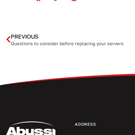
PREVIOUS
Questions to consider before replacing your servers
ADDRESS