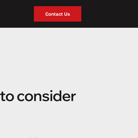
Contact Us
to consider