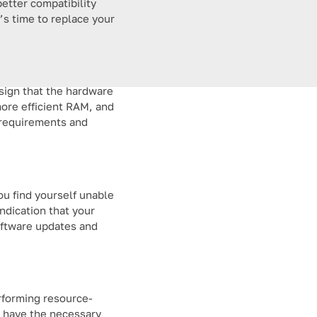
etter compatibility
t’s time to replace your
 sign that the hardware
ore efficient RAM, and
e requirements and
ou find yourself unable
indication that your
oftware updates and
rforming resource-
t have the necessary