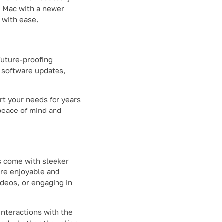
ur Mac with a newer
 with ease.
future-proofing
e software updates,
rt your needs for years
peace of mind and
s come with sleeker
ore enjoyable and
deos, or engaging in
interactions with the