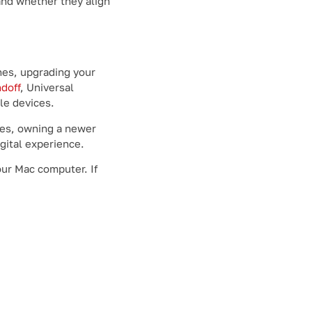
and whether they align
hes, upgrading your
doff
, Universal
le devices.
s, owning a newer
gital experience.
our Mac computer. If