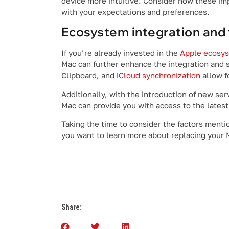
device more intuitive. Consider how these i
with your expectations and preferences.
Ecosystem integration and 
If you’re already invested in the
Apple ecosy
Mac can further enhance the integration and 
Clipboard, and
iCloud synchronization
allow f
Additionally, with the introduction of new se
Mac can provide you with access to the lates
Taking the time to consider the factors menti
you want to learn more about replacing your M
Share: