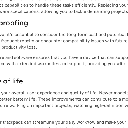
cs capabilities to handle these tasks efficiently. Replacing yo
are specifications, allowing you to tackle demanding projects
proofing
, it’s essential to consider the long-term cost and potential 
frequent repairs or encounter compatibility issues with futur
 productivity loss.
re and software ensures that you have a device that can suppo
me with extended warranties and support, providing you with 
of life
 your overall user experience and quality of life. Newer model
better battery life. These improvements can contribute to a m
re working on important projects, watching high-definition vi
r trackpads can streamline your daily workflow and make your 