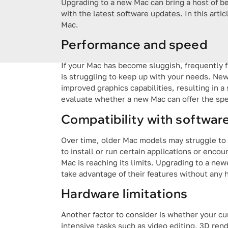
Upgrading to a new Mac can bring a host of b
with the latest software updates. In this artic
Mac.
Performance and speed
If your Mac has become sluggish, frequently f
is struggling to keep up with your needs. Ne
improved graphics capabilities, resulting in 
evaluate whether a new Mac can offer the sp
Compatibility with softwar
Over time, older Mac models may struggle to k
to install or run certain applications or encou
Mac is reaching its limits. Upgrading to a n
take advantage of their features without any 
Hardware limitations
Another factor to consider is whether your c
intensive tasks such as video editing, 3D re