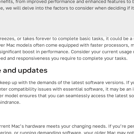
enefits, from improved performance and enhanced features to b
le, we will delve into the factors to consider when deciding if i
reezes, or takes forever to complete basic tasks, it could be a
wer Mac models often come equipped with faster processors, m
a significant boost in performance. Consider your current usag
eed and responsiveness you require to complete your tasks.
e and updates
eep up with the demands of the latest software versions. If y
nter compatibility issues with essential software, it may be an 
ewer model ensures that you can seamlessly access the latest s
hindrance.
urrent Mac’s hardware meets your changing needs. If you’re pe
ndering, or running demanding software, your older Mac may no