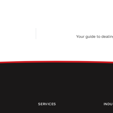
Your guide to dealin
SERVICES
INDU