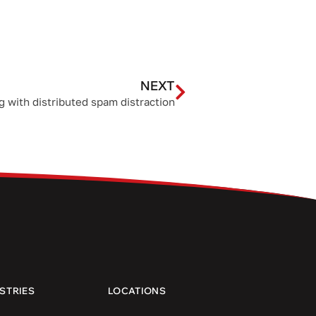
NEXT
g with distributed spam distraction
STRIES
LOCATIONS