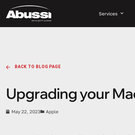
Services
BACK TO BLOG PAGE
Upgrading your Mac:
May 22, 2023
Apple