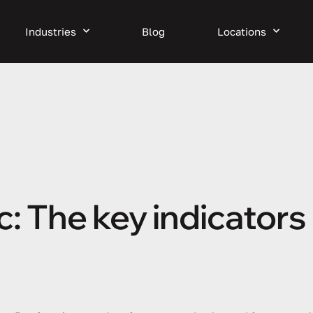
Industries
Blog
Locations
 The key indicators 