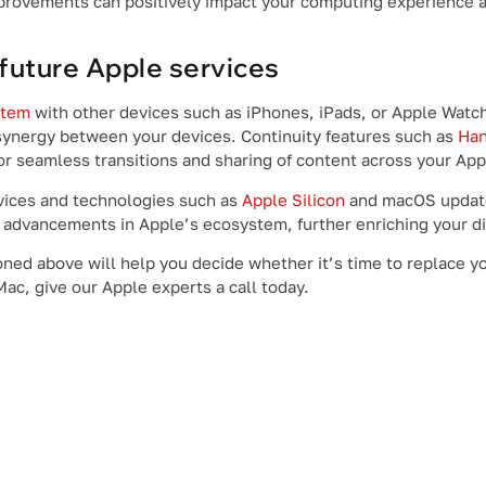
mprovements can positively impact your computing experience 
future Apple services
stem
with other devices such as iPhones, iPads, or Apple Watc
synergy between your devices. Continuity features such as
Han
or seamless transitions and sharing of content across your App
rvices and technologies such as
Apple Silicon
and macOS update
t advancements in Apple’s ecosystem, further enriching your di
oned above will help you decide whether it’s time to replace y
ac, give our Apple experts a call today.