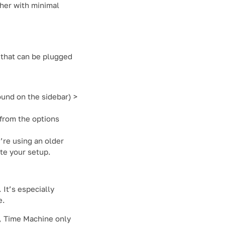
ther with minimal
 that can be plugged
ound on the sidebar) >
 from the options
’re using an older
te your setup.
It’s especially
e.
e, Time Machine only