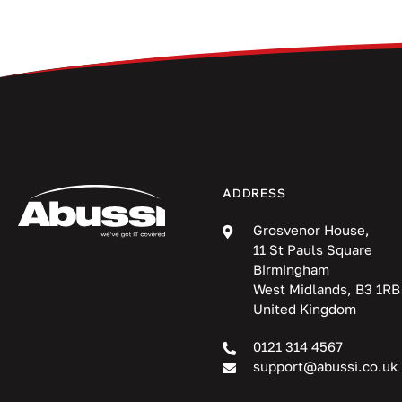
ADDRESS
Grosvenor House,
11 St Pauls Square
Birmingham
West Midlands, B3 1RB
United Kingdom
0121 314 4567
support@abussi.co.uk