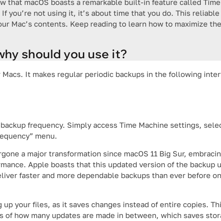
now that macOS boasts a remarkable built-in feature called Tim
 If you’re not using it, it’s about time that you do. This relia
your Mac’s contents. Keep reading to learn how to maximize the
hy should you use it?
Macs. It makes regular periodic backups in the following inter
backup frequency. Simply access Time Machine settings, sele
frequency” menu.
ergone a major transformation since macOS 11 Big Sur, embrac
ance. Apple boasts that this updated version of the backup uti
liver faster and more dependable backups than ever before o
up your files, as it saves changes instead of entire copies. Th
ess of how many updates are made in between, which saves sto