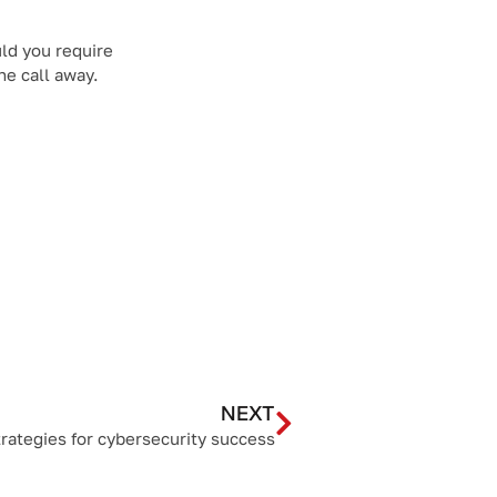
ld you require
ne call away.
NEXT
rategies for cybersecurity success