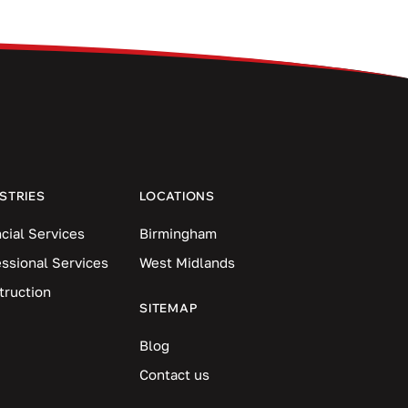
STRIES
LOCATIONS
cial Services
Birmingham
essional Services
West Midlands
truction
SITEMAP
Blog
Contact us