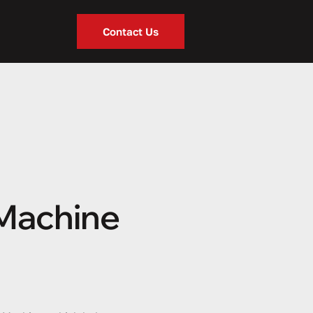
Contact Us
 Machine