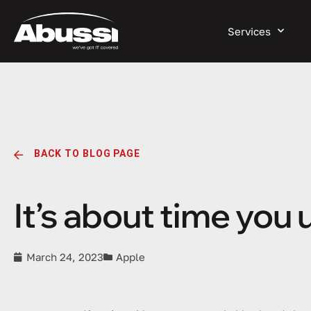
Services
BACK TO BLOG PAGE
It’s about time you
March 24, 2023
Apple