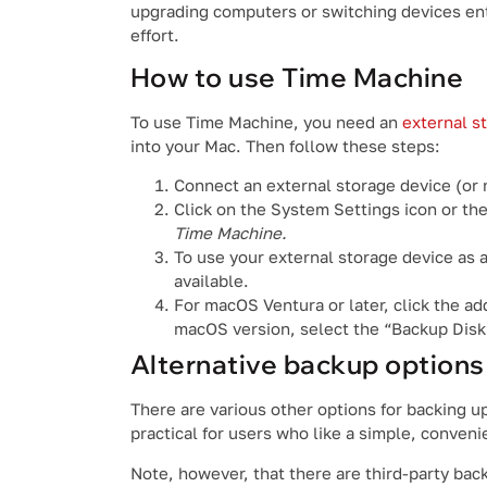
upgrading computers or switching devices enti
effort.
How to use Time Machine
To use Time Machine, you need an
external s
into your Mac. Then follow these steps:
Connect an external storage device (or
Click on the System Settings icon or th
Time Machine.
To use your external storage device as a
available.
For macOS Ventura or later, click the ad
macOS version, select the “Backup Disk
Alternative backup options
There are various other options for backing u
practical for users who like a simple, conveni
Note, however, that there are third-party bac