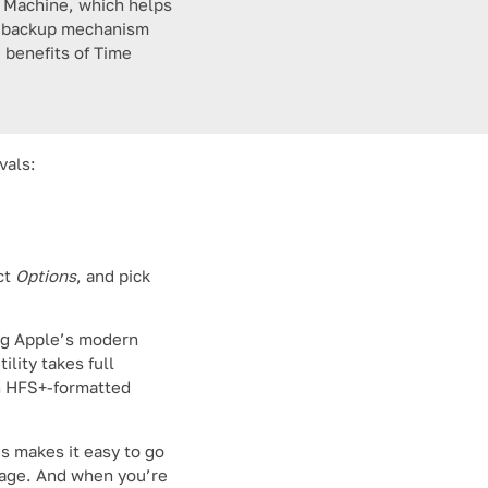
e Machine, which helps
ble backup mechanism
 benefits of Time
vals:
ct
Options
, and pick
ing Apple’s modern
lity takes full
n HFS+-formatted
is makes it easy to go
rage. And when you’re