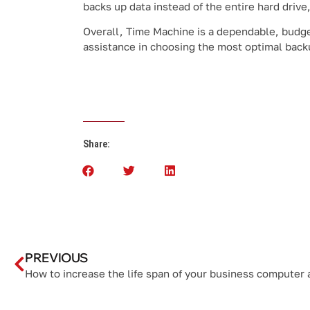
backs up data instead of the entire hard drive
Overall, Time Machine is a dependable, budge
assistance in choosing the most optimal backu
Share:
PREVIOUS
How to increase the life span of your business computer