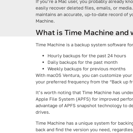
If you’re a Mac user, you probably already k
easily recover deleted files, emails, or media.
maintains an accurate, up-to-date record of 
Machine.
What is Time Machine and w
Time Machine is a backup system software for 
Hourly backups for the past 24 hours
Daily backups for the past month
Weekly backups for previous months
With macOS Ventura, you can customize your 
your preferred frequency from the “Back up 
It’s worth noting that Time Machine has und
Apple File System (APFS) for improved perform
advantage of APFS snapshot technology to de
drives.
Time Machine has a unique system for backing 
back and find the version you need, regardl