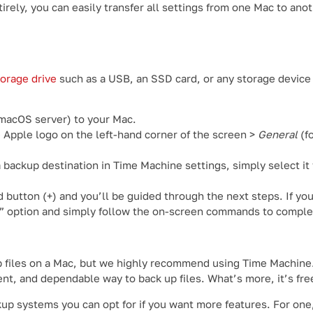
rely, you can easily transfer all settings from one Mac to ano
torage drive
such as a USB, an SSD card, or any storage device
 macOS server) to your Mac.
e Apple logo on the left-hand corner of the screen >
General
(f
 backup destination in Time Machine settings, simply select it
d button (+) and you’ll be guided through the next steps. If you
” option and simply follow the on-screen commands to comple
p files on a Mac, but we highly recommend using Time Machine. 
ent, and dependable way to back up files. What’s more, it’s fre
kup systems you can opt for if you want more features. For on