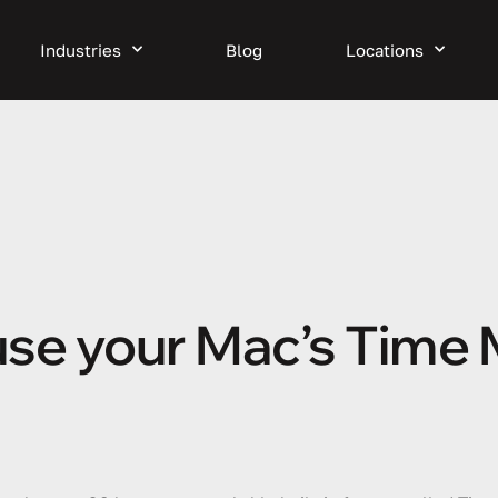
Industries
Blog
Locations
 use your Mac’s Time