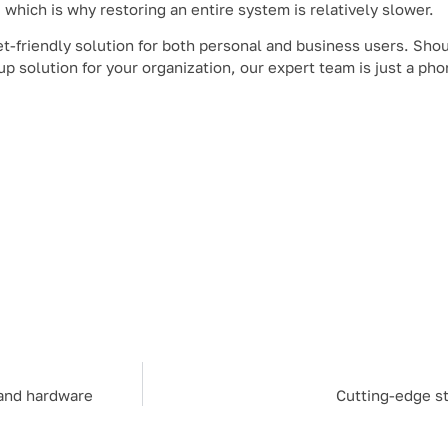
, which is why restoring an entire system is relatively slower.
t-friendly solution for both personal and business users. Shou
p solution for your organization, our expert team is just a pho
 and hardware
Cutting-edge st