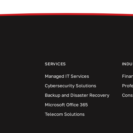
SERVICES
INDU
Managed IT Services
Finan
Cybersecurity Solutions
Prof
Backup and Disaster Recovery
Cons
Microsoft Office 365
Telecom Solutions