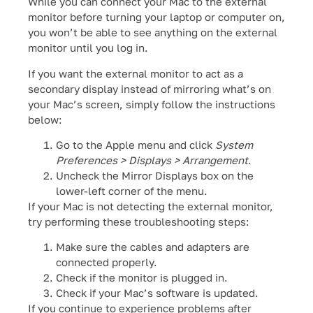
While you can connect your Mac to the external
monitor before turning your laptop or computer on,
you won’t be able to see anything on the external
monitor until you log in.
If you want the external monitor to act as a
secondary display instead of mirroring what’s on
your Mac’s screen, simply follow the instructions
below:
Go to the Apple menu and click
System
Preferences > Displays > Arrangement
.
Uncheck the Mirror Displays box on the
lower-left corner of the menu.
If your Mac is not detecting the external monitor,
try performing these troubleshooting steps:
Make sure the cables and adapters are
connected properly.
Check if the monitor is plugged in.
Check if your Mac’s software is updated.
If you continue to experience problems after