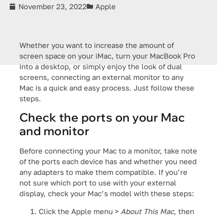
November 23, 2022
Apple
Whether you want to increase the amount of
screen space on your iMac, turn your MacBook Pro
into a desktop, or simply enjoy the look of dual
screens, connecting an external monitor to any
Mac is a quick and easy process. Just follow these
steps.
Check the ports on your Mac
and monitor
Before connecting your Mac to a monitor, take note
of the ports each device has and whether you need
any adapters to make them compatible. If you’re
not sure which port to use with your external
display, check your Mac’s model with these steps:
Click the Apple menu >
About This Mac
, then