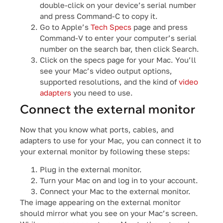
double-click on your device’s serial number
and press Command-C to copy it.
Go to Apple’s
Tech Specs
page and press
Command-V to enter your computer’s serial
number on the search bar, then click Search.
Click on the specs page for your Mac. You’ll
see your Mac’s video output options,
supported resolutions, and the kind of
video
adapters
you need to use.
Connect the external monitor
Now that you know what ports, cables, and
adapters to use for your Mac, you can connect it to
your external monitor by following these steps:
Plug in the external monitor.
Turn your Mac on and log in to your account.
Connect your Mac to the external monitor.
The image appearing on the external monitor
should mirror what you see on your Mac’s screen.