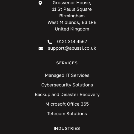
Grosvenor House,
11 St Pauls Square
Birmingham
West Midlands, B3 1RB
United Kingdom
0121 314 4567
support@abussi.co.uk
SERVICES
Managed IT Services
Cybersecurity Solutions
Backup and Disaster Recovery
Microsoft Office 365
Telecom Solutions
INDUSTRIES