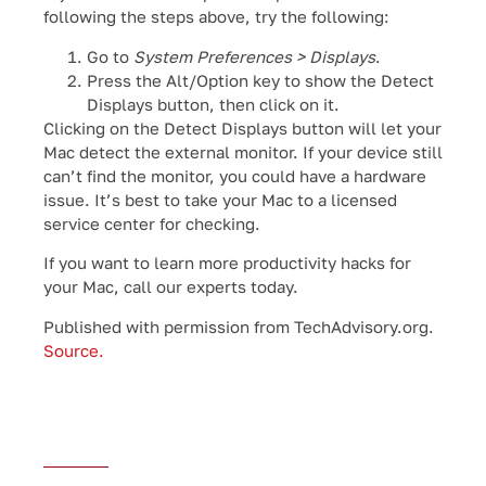
following the steps above, try the following:
Go to
System Preferences > Displays
.
Press the Alt/Option key to show the Detect
Displays button, then click on it.
Clicking on the Detect Displays button will let your
Mac detect the external monitor. If your device still
can’t find the monitor, you could have a hardware
issue. It’s best to take your Mac to a licensed
service center for checking.
If you want to learn more productivity hacks for
your Mac, call our experts today.
Published with permission from TechAdvisory.org.
Source.