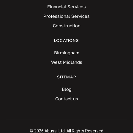
Financial Services
Professional Services
Construction
LOCATIONS
Birmingham
West Midlands
SITEMAP
Blog
Contact us
© 2026 Abussi Ltd. All Rights Reserved