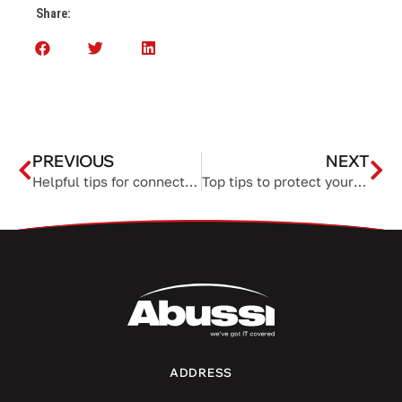
Share:
PREVIOUS
NEXT
Helpful tips for connecting your Mac to an external monitor
Top tips to protect yourself from holiday hackers
ADDRESS