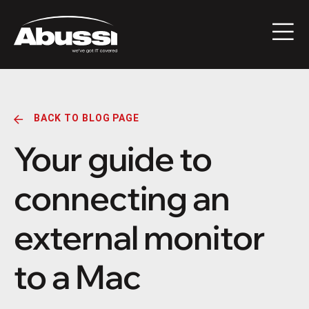
BACK TO BLOG PAGE
Your guide to
connecting an
external monitor
to a Mac