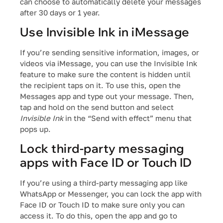
can choose to automatically delete your messages
after 30 days or 1 year.
Use Invisible Ink in iMessage
If you’re sending sensitive information, images, or
videos via iMessage, you can use the Invisible Ink
feature to make sure the content is hidden until
the recipient taps on it. To use this, open the
Messages app and type out your message. Then,
tap and hold on the send button and select
Invisible Ink
in the “Send with effect” menu that
pops up.
Lock third-party messaging
apps with Face ID or Touch ID
If you’re using a third-party messaging app like
WhatsApp or Messenger, you can lock the app with
Face ID or Touch ID to make sure only you can
access it. To do this, open the app and go to