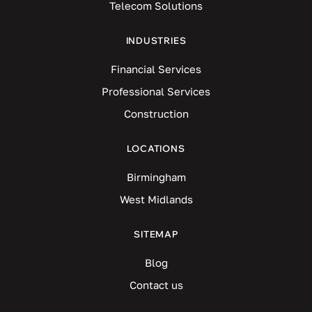
Telecom Solutions
INDUSTRIES
Financial Services
Professional Services
Construction
LOCATIONS
Birmingham
West Midlands
SITEMAP
Blog
Contact us