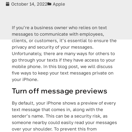
October 14, 2022
Apple
If you’re a business owner who relies on text
messages to communicate with employees,
clients, or customers, it’s essential to ensure the
privacy and security of your messages.
Unfortunately, there are many ways for others to
go through your texts if they have access to your
mobile phone. In this blog post, we will discuss
five ways to keep your text messages private on
your iPhone.
Turn off message previews
By default, your iPhone shows a preview of every
text message that comes in, along with the
sender’s name. This can be a security risk, as
someone nearby could easily read your messages
over your shoulder. To prevent this from