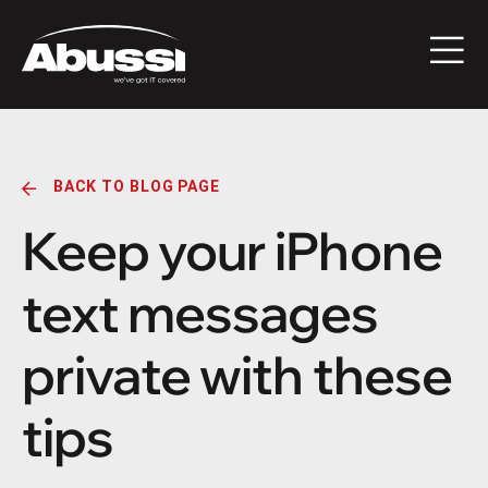
BACK TO BLOG PAGE
Keep your iPhone
text messages
private with these
tips