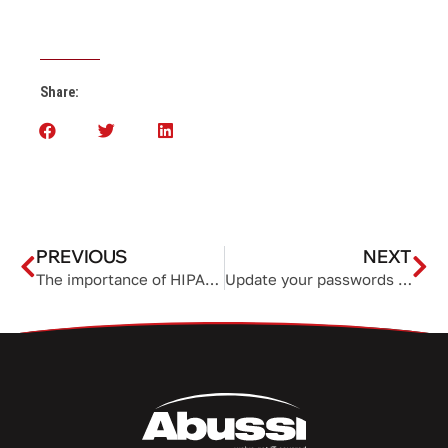
Share:
PREVIOUS
NEXT
The importance of HIPAA compliance to your business
Update your passwords now