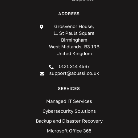
ADDRESS
Grosvenor House,
11 St Pauls Square
Birmingham
West Midlands, B3 1RB
United Kingdom
0121 314 4567
support@abussi.co.uk
SERVICES
Managed IT Services
Cybersecurity Solutions
Backup and Disaster Recovery
Microsoft Office 365