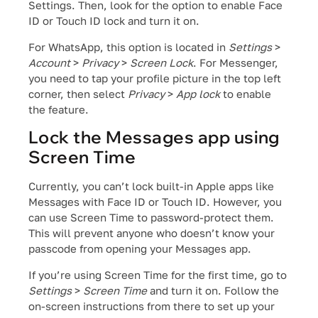
Settings. Then, look for the option to enable Face
ID or Touch ID lock and turn it on.
For WhatsApp, this option is located in
Settings
>
Account
>
Privacy
>
Screen Lock
. For Messenger,
you need to tap your profile picture in the top left
corner, then select
Privacy
>
App lock
to enable
the feature.
Lock the Messages app using
Screen Time
Currently, you can’t lock built-in Apple apps like
Messages with Face ID or Touch ID. However, you
can use Screen Time to password-protect them.
This will prevent anyone who doesn’t know your
passcode from opening your Messages app.
If you’re using Screen Time for the first time, go to
Settings
>
Screen Time
and turn it on. Follow the
on-screen instructions from there to set up your