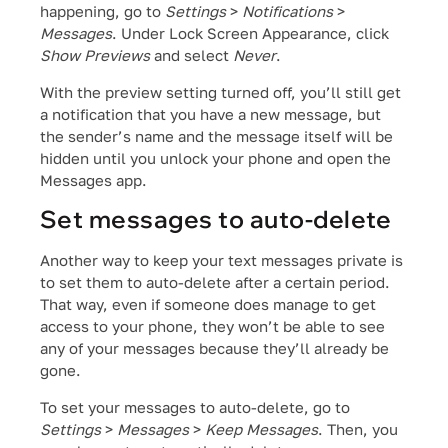
happening, go to
Settings
>
Notifications
>
Messages
. Under Lock Screen Appearance, click
Show Previews
and select
Never
.
With the preview setting turned off, you’ll still get
a notification that you have a new message, but
the sender’s name and the message itself will be
hidden until you unlock your phone and open the
Messages app.
Set messages to auto-delete
Another way to keep your text messages private is
to set them to auto-delete after a certain period.
That way, even if someone does manage to get
access to your phone, they won’t be able to see
any of your messages because they’ll already be
gone.
To set your messages to auto-delete, go to
Settings
>
Messages
>
Keep Messages
. Then, you