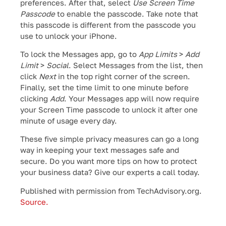
preferences. After that, select
Use Screen Time
Passcode
to enable the passcode. Take note that
this passcode is different from the passcode you
use to unlock your iPhone.
To lock the Messages app, go to
App Limits
>
Add
Limit
>
Social
. Select Messages from the list, then
click
Next
in the top right corner of the screen.
Finally, set the time limit to one minute before
clicking
Add
. Your Messages app will now require
your Screen Time passcode to unlock it after one
minute of usage every day.
These five simple privacy measures can go a long
way in keeping your text messages safe and
secure. Do you want more tips on how to protect
your business data? Give our experts a call today.
Published with permission from TechAdvisory.org.
Source.