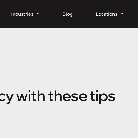
Industries
Blog
Locations
cy with these tips