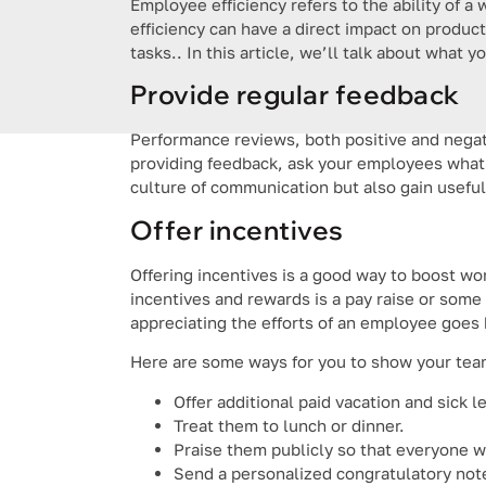
Employee efficiency refers to the ability of a 
efficiency can have a direct impact on produc
tasks.. In this article, we’ll talk about what 
Provide regular feedback
Performance reviews, both positive and negati
providing feedback, ask your employees what 
culture of communication but also gain useful
Offer incentives
Offering incentives is a good way to boost wor
incentives and rewards is a pay raise or some
appreciating the efforts of an employee goe
Here are some ways for you to show your team
Offer additional paid vacation and sick l
Treat them to lunch or dinner.
Praise them publicly so that everyone w
Send a personalized congratulatory not