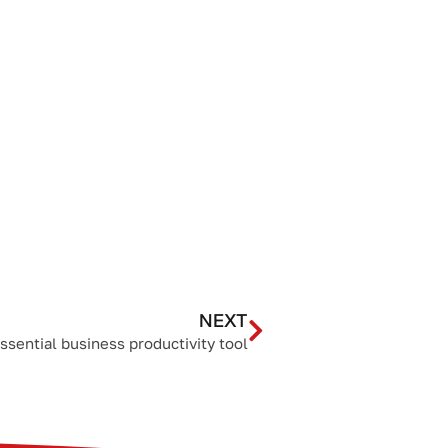
NEXT
essential business productivity tool