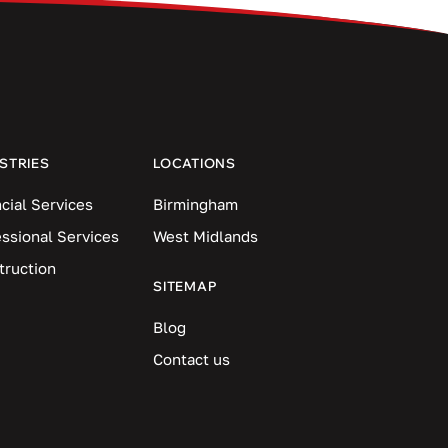
STRIES
LOCATIONS
cial Services
Birmingham
essional Services
West Midlands
truction
SITEMAP
Blog
Contact us