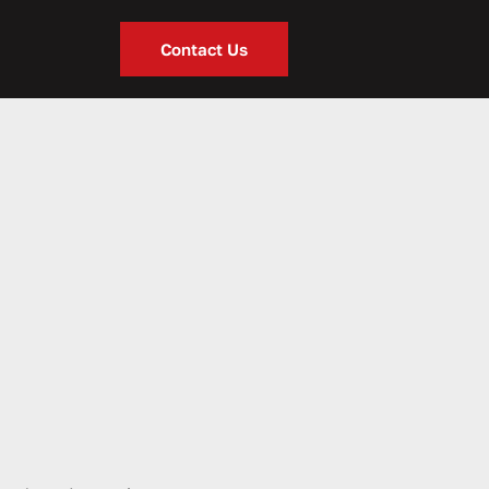
Contact Us