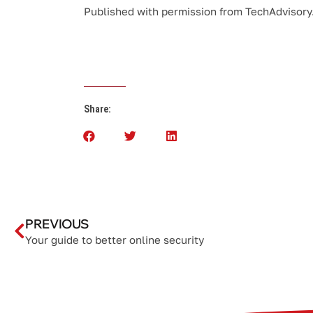
Published with permission from TechAdvisory
Share:
PREVIOUS
Your guide to better online security