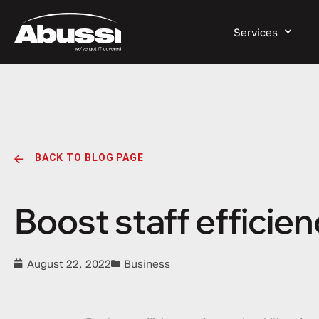
Services
BACK TO BLOG PAGE
Boost staff efficien
August 22, 2022
Business