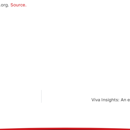
.org.
Source.
Viva Insights: An 