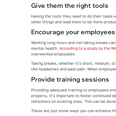
Give them the right tools
Having the tools they need to do their tasks w
other things and lead them to be more produc
Encourage your employees 
Working long hours and not taking breaks can
mental health.
According to a study by the Wo
overworked employees.
Taking breaks, whether it’s short, medium, or
like headaches and back pain. When employees 
Provide training sessions
Providing adequate training to employees ensu
properly. It’s important to foster continued 
refreshers on existing ones. This can be don
These are just some ways you can enhance the 