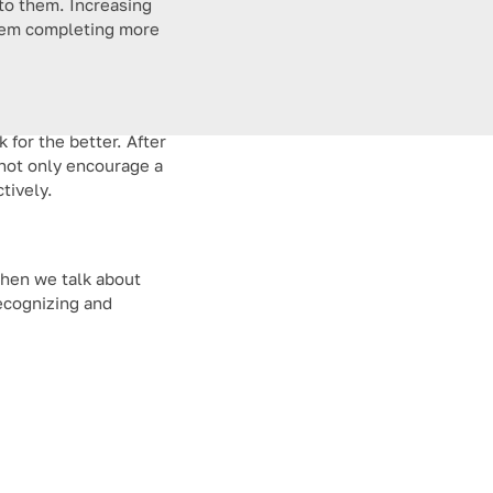
 to them. Increasing
 them completing more
 for the better. After
not only encourage a
tively.
 when we talk about
recognizing and