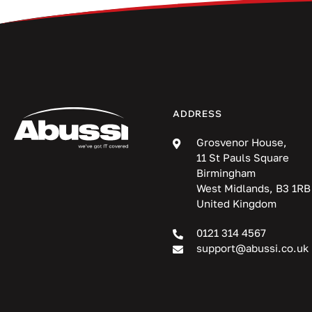
ADDRESS
Grosvenor House,
11 St Pauls Square
Birmingham
West Midlands, B3 1RB
United Kingdom
0121 314 4567
support@abussi.co.uk