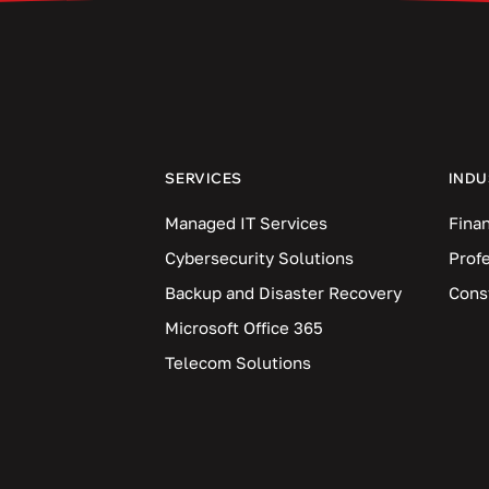
SERVICES
INDU
Managed IT Services
Finan
Cybersecurity Solutions
Prof
Backup and Disaster Recovery
Cons
Microsoft Office 365
Telecom Solutions