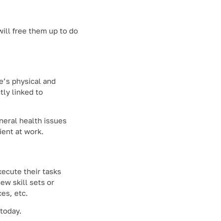
will free them up to do
e’s physical and
ly linked to
neral health issues
ient at work.
xecute their tasks
ew skill sets or
es, etc.
 today.