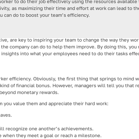
worker to do their job effectively using the resources available
tivity, as maximizing their time and effort at work can lead to
you can do to boost your team’s efficiency.
ve, are key to inspiring your team to change the way they work
the company can do to help them improve. By doing this, you 
 insights into what your employees need to do their tasks effec
ker efficiency. Obviously, the first thing that springs to mind
 kind of financial bonus. However, managers will tell you that 
s beyond monetary rewards.
 you value them and appreciate their hard work:
eaves.
ill recognize one another’s achievements.
e when they meet a goal or reach a milestone.