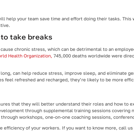
ill help your team save time and effort doing their tasks. This 
tive.
to take breaks
 cause chronic stress, which can be detrimental to an employe
rld Health Organization,
745,000 deaths worldwide were direct
 long, can help reduce stress, improve sleep, and eliminate ge
feel refreshed and recharged, they’re likely to be more effic
res that ‌they will better understand their roles and how to e
development through supplemental training sessions covering n
e through workshops, one-on-one coaching sessions, conferenc
efficiency of your workers. If you want to know more, call us